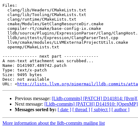
Files:

  clang/lib/Headers/CMakeLists.txt

  clang/lib/Tooling/CMakeLists.txt

  clang/runtime/CMakeLists.txt

  cmake/Modules/GetClangResourceDir.cmake

  compiler-rt/cmake/base-config-ix.cmake

  lldb/source/Plugins/ExpressionParser/Clang/ClangHost.cpp

  lldb/unittests/Expression/ClangParserTest.cpp

  llvm/cmake/modules/LLVMExternalProjectUtils.cmake

  openmp/CMakeLists.txt

-------------- next part --------------

A non-text attachment was scrubbed...

Name: D141907.489742.patch

Type: text/x-patch

Size: 9495 bytes

Desc: not available

URL: <
http://lists.llvm.org/pipermail/lldb-commits/atta
Previous message:
[Lldb-commits] [PATCH] D141814: [llvm][
Next message:
[Lldb-commits] [PATCH] D141910: [OpenMP][
Messages sorted by:
[ date ]
[ thread ]
[ subject ]
[ author ]
More information about the lldb-commits mailing list