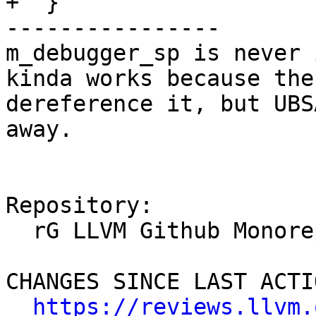
+  }

----------------

m_debugger_sp is never 
kinda works because the
dereference it, but UBS
away.

Repository:

  rG LLVM Github Monorepo

CHANGES SINCE LAST ACTIO
https://reviews.llvm.