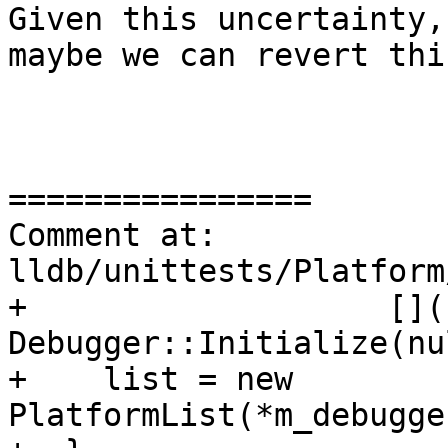
Given this uncertainty,
maybe we can revert thi
================

Comment at: 
lldb/unittests/Platform
+                   []()
Debugger::Initialize(nu
+    list = new 
PlatformList(*m_debugge