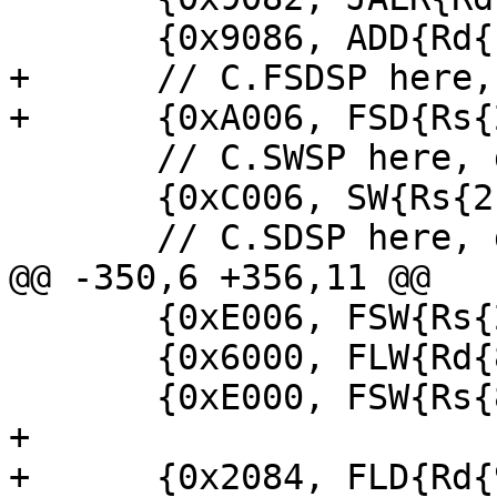
       {0x9086, ADD{Rd{1}, Rs{1}, Rs{1}}},

+      // C.FSDSP here,
+      {0xA006, FSD{Rs{
       // C.SWSP here, decoded as SW

       {0xC006, SW{Rs{2}, Rs{1}, 0}},

       // C.SDSP here, decoded as SD

@@ -350,6 +356,11 @@

       {0xE006, FSW{Rs{2}, Rs{1}, 0}},

       {0x6000, FLW{Rd{8}, Rs{8}, 0}},

       {0xE000, FSW{Rs{8}, Rs{8}, 0}},

+

+      {0x2084, FLD{Rd{