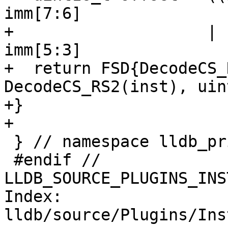
imm[7:6]

+                    | 
imm[5:3]

+  return FSD{DecodeCS_
DecodeCS_RS2(inst), uin
+}

+

 } // namespace lldb_private

 #endif // 
LLDB_SOURCE_PLUGINS_INS
Index: 
lldb/source/Plugins/Ins