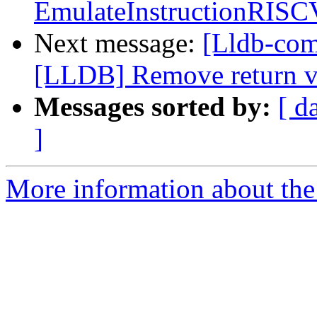
EmulateInstructionRISC
Next message:
[Lldb-co
[LLDB] Remove return v
Messages sorted by:
[ d
]
More information about the 