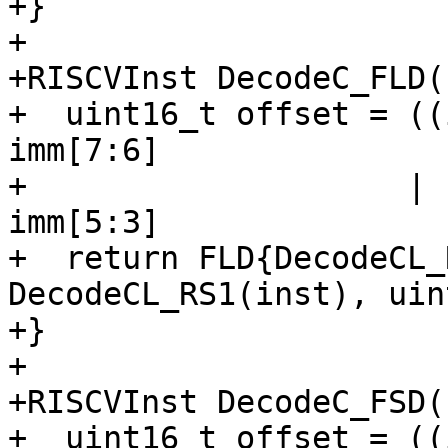
+}

+

+RISCVInst DecodeC_FLD(
+  uint16_t offset = ((
imm[7:6]

+                    | 
imm[5:3]

+  return FLD{DecodeCL_
DecodeCL_RS1(inst), uin
+}

+

+RISCVInst DecodeC_FSD(
+  uint16_t offset = ((