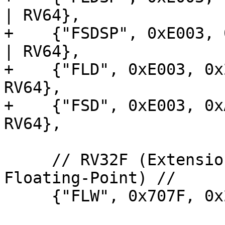
| RV64},

+    {"FSDSP", 0xE003, 
| RV64},

+    {"FLD", 0xE003, 0x
RV64},

+    {"FSD", 0xE003, 0x
RV64},

     // RV32F (Extension for Single-Precision 
Floating-Point) //

     {"FLW", 0x707F, 0x2007, DecodeIType<FLW>},
