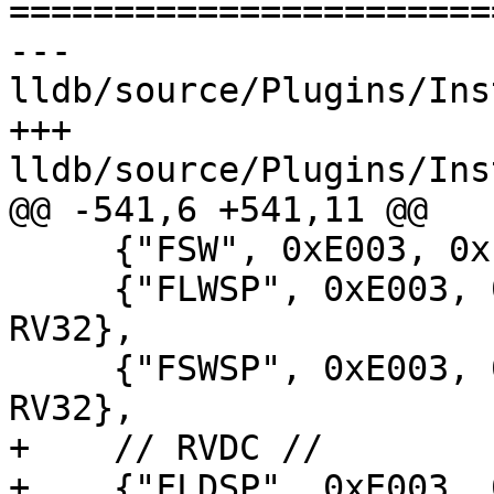
=======================
--- 
lldb/source/Plugins/Ins
+++ 
lldb/source/Plugins/Ins
@@ -541,6 +541,11 @@

     {"FSW", 0xE003, 0xE000, DecodeC_FSW, RV32},

     {"FLWSP", 0xE003, 0x6002, DecodeC_FLWSP, 
RV32},

     {"FSWSP", 0xE003, 0xE002, DecodeC_FSWSP, 
RV32},

+    // RVDC //

+    {"FLDSP", 0xE003, 