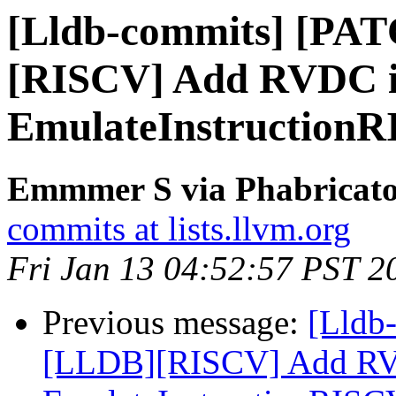
[Lldb-commits] [PA
[RISCV] Add RVDC in
EmulateInstruction
Emmmer S via Phabricator
commits at lists.llvm.org
Fri Jan 13 04:52:57 PST 2
Previous message:
[Lldb-
[LLDB][RISCV] Add RVDC