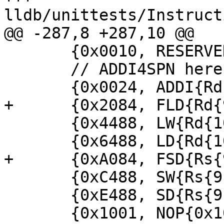
lldb/unittests/Instruct
@@ -287,8 +287,10 @@

       {0x0010, RESERVED{0x0010}},

       // ADDI4SPN here, decode as ADDI

       {0x0024, ADDI{Rd{9}, Rs{2}, 8}},

+      {0x2084, FLD{Rd{
       {0x4488, LW{Rd{10}, Rs{9}, 8}},

       {0x6488, LD{Rd{10}, Rs{9}, 8}},

+      {0xA084, FSD{Rs{
       {0xC488, SW{Rs{9}, Rs{10}, 8}},

       {0xE488, SD{Rs{9}, Rs{10}, 8}},

       {0x1001, NOP{0x1001}},
