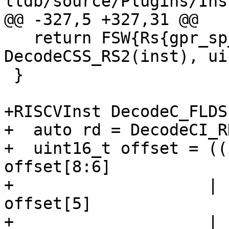
lldb/source/Plugins/Ins
@@ -327,5 +327,31 @@

   return FSW{Rs{gpr_sp_riscv}, 
DecodeCSS_RS2(inst), ui
 }

+RISCVInst DecodeC_FLDS
+  auto rd = DecodeCI_R
+  uint16_t offset = ((
offset[8:6]

+                    | 
offset[5]

+                    | 