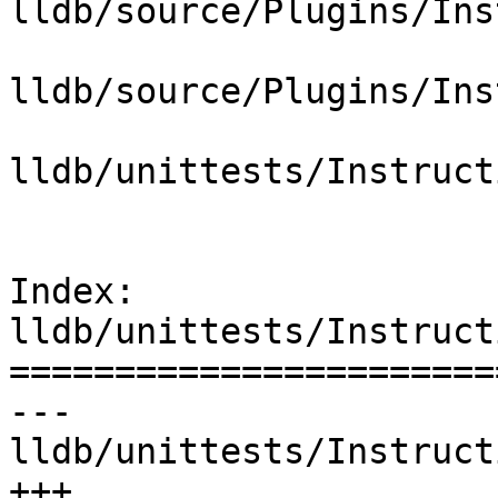
lldb/source/Plugins/Ins
lldb/source/Plugins/Ins
lldb/unittests/Instruct
Index: 
lldb/unittests/Instruct
=======================
--- 
lldb/unittests/Instruct
+++ 