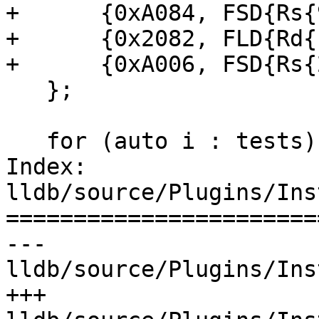
+      {0xA084, FSD{Rs{
+      {0x2082, FLD{Rd{
+      {0xA006, FSD{Rs{
   };

   for (auto i : tests) {

Index: 
lldb/source/Plugins/Ins
=======================
--- 
lldb/source/Plugins/Ins
+++ 