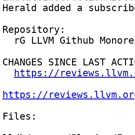
Herald added a subscrib
Repository:

  rG LLVM Github Monorepo

CHANGES SINCE LAST ACTIO
https://reviews.llvm.
https://reviews.llvm.or
Files:
