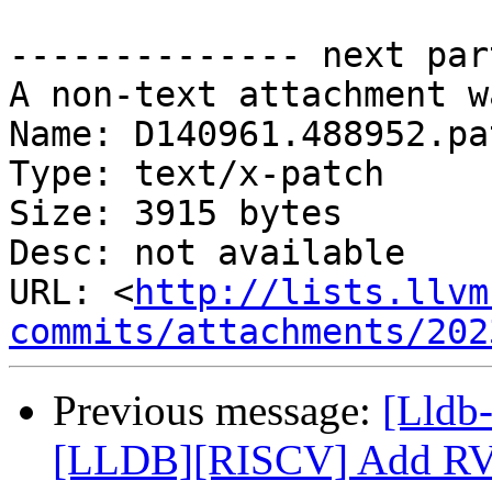
-------------- next par
A non-text attachment w
Name: D140961.488952.pat
Type: text/x-patch

Size: 3915 bytes

Desc: not available

URL: <
http://lists.llvm
commits/attachments/202
Previous message:
[Lldb-
[LLDB][RISCV] Add RVDC