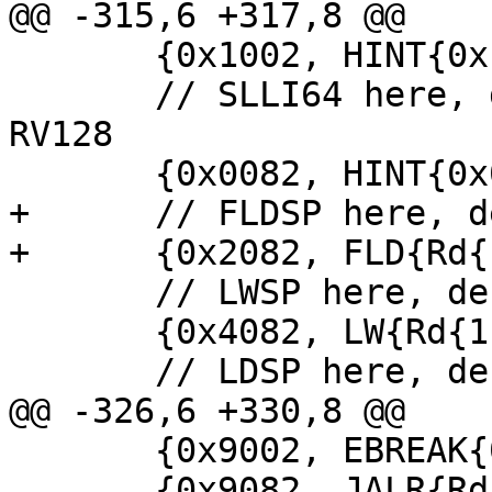
@@ -315,6 +317,8 @@

       {0x1002, HINT{0x1002}},

       // SLLI64 here, decoded as HINT if not in 
RV128

       {0x0082, HINT{0x0082}},

+      // FLDSP here, d
+      {0x2082, FLD{Rd{
       // LWSP here, decoded as LW

       {0x4082, LW{Rd{1}, Rs{2}, 0}},

       // LDSP here, decoded as LD

@@ -326,6 +330,8 @@

       {0x9002, EBREAK{0x9002}},

       {0x9082, JALR{Rd{1}, Rs{1}, 0}},
