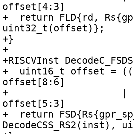
offset[4:3]

+  return FLD{rd, Rs{gp
uint32_t(offset)};

+}

+

+RISCVInst DecodeC_FSDS
+  uint16_t offset = ((
offset[8:6]

+                    | 
offset[5:3]

+  return FSD{Rs{gpr_sp
DecodeCSS_RS2(inst), ui