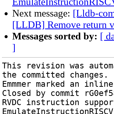
EmulateInstructionRISC
Next message:
[Lldb-co
[LLDB] Remove return v
Messages sorted by:
[ d
]
This revision was autom
the committed changes.

Emmmer marked an inline
Closed by commit rG0ef5
RVDC instruction suppor
EmulateInstructionRISCV