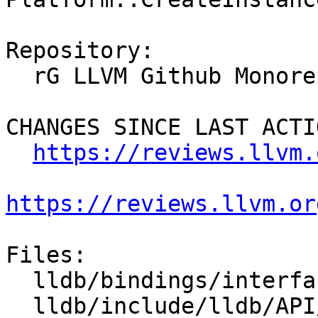
Repository:

  rG LLVM Github Monorepo

CHANGES SINCE LAST ACTIO
https://reviews.llvm.
https://reviews.llvm.or
Files:

  lldb/bindings/interface/SBPlatform.i

  lldb/include/lldb/API/SBDebugger.h
