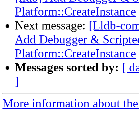
Platform::CreateInstance
Next message:
[Lldb-com
Add Debugger & Scripted
Platform::CreateInstance
Messages sorted by:
[ d
]
More information about the 