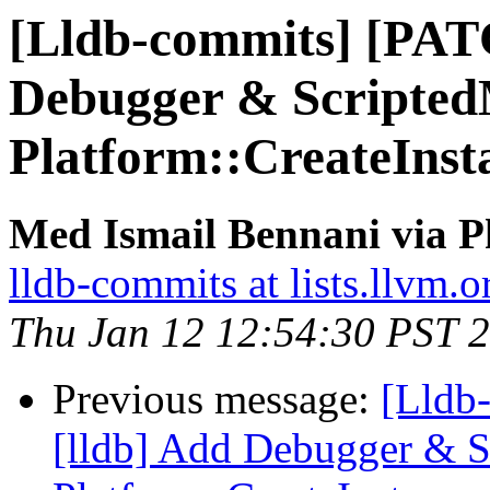
[Lldb-commits] [PAT
Debugger & ScriptedM
Platform::CreateInst
Med Ismail Bennani via P
lldb-commits at lists.llvm.o
Thu Jan 12 12:54:30 PST 
Previous message:
[Lldb
[lldb] Add Debugger & Sc