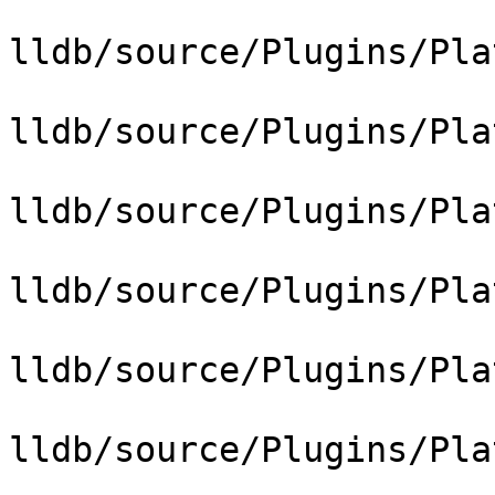
lldb/source/Plugins/Pla
lldb/source/Plugins/Pla
lldb/source/Plugins/Pla
lldb/source/Plugins/Pla
lldb/source/Plugins/Pla
lldb/source/Plugins/Pla