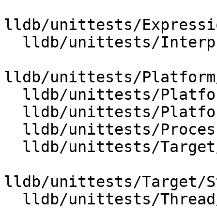
lldb/unittests/Expressi
  lldb/unittests/Interpreter/TestCommandPaths.cpp

lldb/unittests/Platform
  lldb/unittests/Platform/PlatformSiginfoTest.cpp

  lldb/unittests/Platform/PlatformTest.cpp

  lldb/unittests/Process/ProcessEventDataTest.cpp

  lldb/unittests/Target/ExecutionContextTest.cpp

lldb/unittests/Target/S
  lldb/unittests/Thread/ThreadTest.cpp
