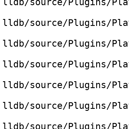
lldb/source/Plugins/Pla
lldb/source/Plugins/Pla
lldb/source/Plugins/Pla
lldb/source/Plugins/Pla
lldb/source/Plugins/Pla
lldb/source/Plugins/Pla
lldb/source/Plugins/Pla