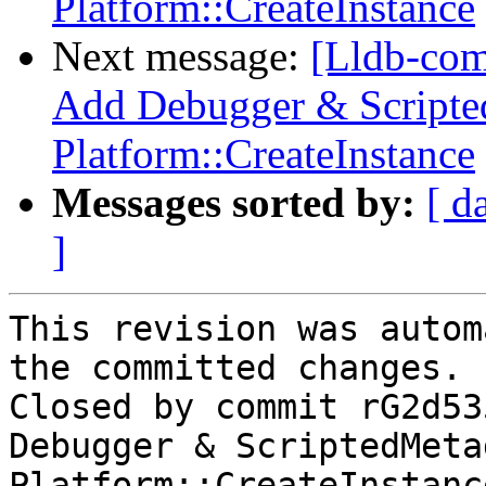
Platform::CreateInstance
Next message:
[Lldb-com
Add Debugger & Scripted
Platform::CreateInstance
Messages sorted by:
[ d
]
This revision was autom
the committed changes.

Closed by commit rG2d53
Debugger & ScriptedMeta
Platform::CreateInstanc