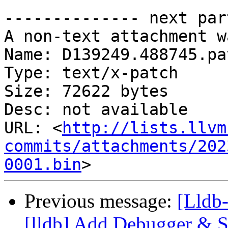
-------------- next par
A non-text attachment w
Name: D139249.488745.pat
Type: text/x-patch

Size: 72622 bytes

Desc: not available

URL: <
http://lists.llvm
commits/attachments/202
0001.bin
Previous message:
[Lldb
[lldb] Add Debugger & Sc