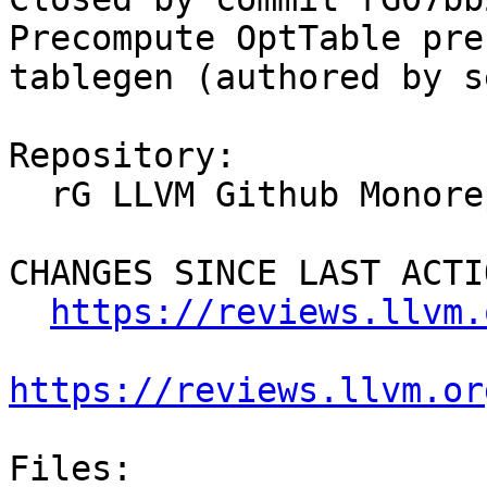
Precompute OptTable pre
tablegen (authored by s
Repository:

  rG LLVM Github Monorepo

CHANGES SINCE LAST ACTIO
https://reviews.llvm.
https://reviews.llvm.or
Files:
