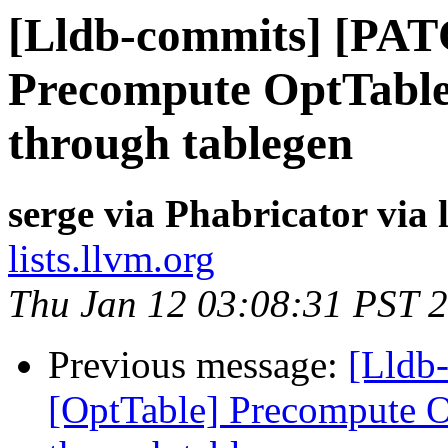
[Lldb-commits] [PAT
Precompute OptTable 
through tablegen
serge via Phabricator via
lists.llvm.org
Thu Jan 12 03:08:31 PST 
Previous message:
[Lldb
[OptTable] Precompute Op