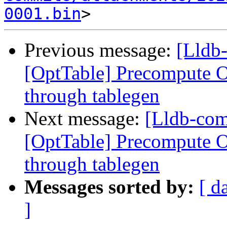
0001.bin
Previous message:
[Lldb
[OptTable] Precompute Op
through tablegen
Next message:
[Lldb-co
[OptTable] Precompute Op
through tablegen
Messages sorted by:
[ d
]