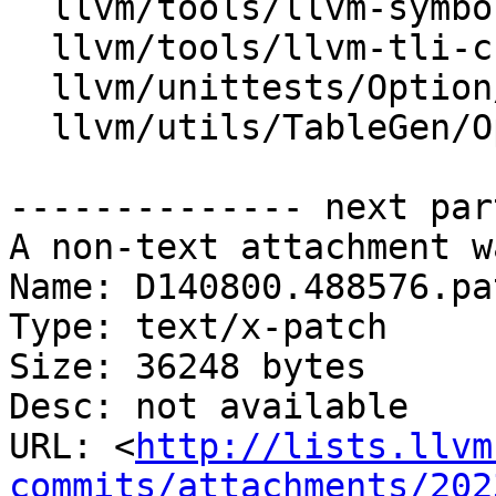
  llvm/tools/llvm-symbolizer/llvm-symbolizer.cpp

  llvm/tools/llvm-tli-checker/llvm-tli-checker.cpp

  llvm/unittests/Option/OptionParsingTest.cpp

  llvm/utils/TableGen/OptParserEmitter.cpp

-------------- next par
A non-text attachment w
Name: D140800.488576.pat
Type: text/x-patch

Size: 36248 bytes

Desc: not available

URL: <
http://lists.llvm
commits/attachments/202