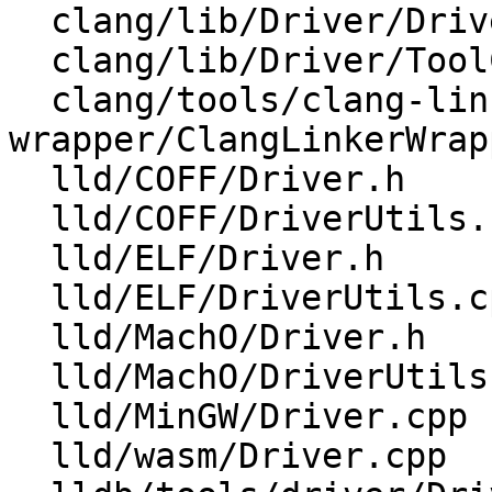
  clang/lib/Driver/DriverOptions.cpp

  clang/lib/Driver/ToolChains/Gnu.cpp

  clang/tools/clang-linker-
wrapper/ClangLinkerWrap
  lld/COFF/Driver.h

  lld/COFF/DriverUtils.cpp

  lld/ELF/Driver.h

  lld/ELF/DriverUtils.cpp

  lld/MachO/Driver.h

  lld/MachO/DriverUtils.cpp

  lld/MinGW/Driver.cpp

  lld/wasm/Driver.cpp
