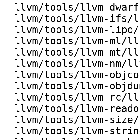
  llvm/tools/llvm-dwarfutil/llvm-dwarfutil.cpp

  llvm/tools/llvm-ifs/llvm-ifs.cpp

  llvm/tools/llvm-lipo/llvm-lipo.cpp

  llvm/tools/llvm-ml/llvm-ml.cpp

  llvm/tools/llvm-mt/llvm-mt.cpp

  llvm/tools/llvm-nm/llvm-nm.cpp

  llvm/tools/llvm-objcopy/ObjcopyOptions.cpp

  llvm/tools/llvm-objdump/llvm-objdump.cpp

  llvm/tools/llvm-rc/llvm-rc.cpp

  llvm/tools/llvm-readobj/llvm-readobj.cpp

  llvm/tools/llvm-size/llvm-size.cpp

  llvm/tools/llvm-strings/llvm-strings.cpp
