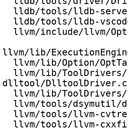
  lldb/tools/driver/Driver.cpp

  lldb/tools/lldb-server/lldb-gdbserver.cpp

  lldb/tools/lldb-vscode/lldb-vscode.cpp

  llvm/include/llvm/Option/OptTable.h

llvm/lib/ExecutionEngin
  llvm/lib/Option/OptTable.cpp

  llvm/lib/ToolDrivers/llvm-
dlltool/DlltoolDriver.cp
  llvm/lib/ToolDrivers/llvm-lib/LibDriver.cpp

  llvm/tools/dsymutil/dsymutil.cpp

  llvm/tools/llvm-cvtres/llvm-cvtres.cpp

  llvm/tools/llvm-cxxfilt/llvm-cxxfilt.cpp
