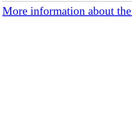
More information about the 