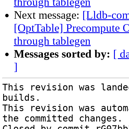
through tablegen
Next message:
[Lldb-co
[OptTable] Precompute Op
through tablegen
Messages sorted by:
[ d
]
This revision was lande
builds.

This revision was autom
the committed changes.

Closed by commit rG07bb