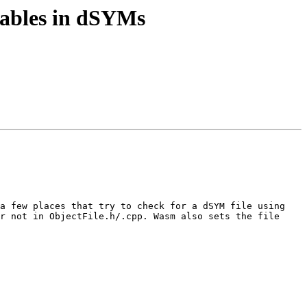
tables in dSYMs
a few places that try to check for a dSYM file using 
r not in ObjectFile.h/.cpp. Wasm also sets the file 