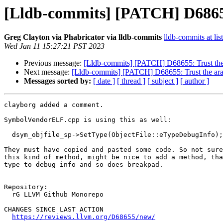
[Lldb-commits] [PATCH] D68655:
Greg Clayton via Phabricator via lldb-commits
lldb-commits at lis
Wed Jan 11 15:27:21 PST 2023
Previous message:
[Lldb-commits] [PATCH] D68655: Trust the 
Next message:
[Lldb-commits] [PATCH] D68655: Trust the ara
Messages sorted by:
[ date ]
[ thread ]
[ subject ]
[ author ]
clayborg added a comment.

SymbolVendorELF.cpp is using this as well:

  dsym_objfile_sp->SetType(ObjectFile::eTypeDebugInfo);

They must have copied and pasted some code. So not sure
this kind of method, might be nice to add a method, tha
type to debug info and so does breakpad.

Repository:

  rG LLVM Github Monorepo

CHANGES SINCE LAST ACTION

https://reviews.llvm.org/D68655/new/