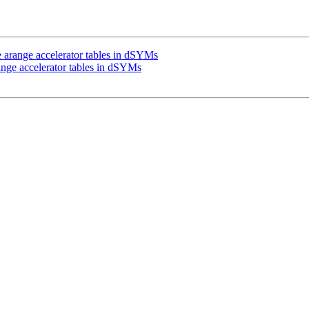
arange accelerator tables in dSYMs
nge accelerator tables in dSYMs