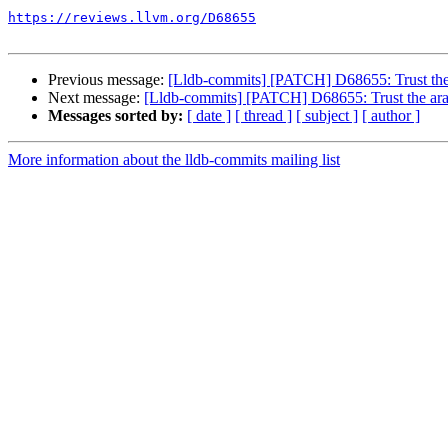
https://reviews.llvm.org/D68655
Previous message:
[Lldb-commits] [PATCH] D68655: Trust the 
Next message:
[Lldb-commits] [PATCH] D68655: Trust the ara
Messages sorted by:
[ date ]
[ thread ]
[ subject ]
[ author ]
More information about the lldb-commits mailing list