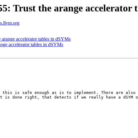
 Trust the arange accelerator 
ts.llvm.org
arange accelerator tables in dSYMs
nge accelerator tables in dSYMs
 this is safe enough as is to implement. There are also 
t is done right, that detects if we really have a dSYM o