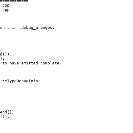
============

.cpp

.cpp

d())

);

 to have emitted complete

::eTypeDebugInfo;

end())

());
