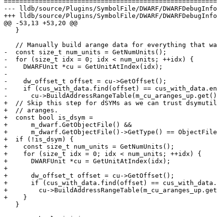
=======================================================
--- lldb/source/Plugins/SymbolFile/DWARF/DWARFDebugInfo
+++ lldb/source/Plugins/SymbolFile/DWARF/DWARFDebugInfo
@@ -53,13 +53,20 @@

   }

   // Manually build arange data for everything that wasn't in .debug_aranges.

-  const size_t num_units = GetNumUnits();

-  for (size_t idx = 0; idx < num_units; ++idx) {

-    DWARFUnit *cu = GetUnitAtIndex(idx);

-

-    dw_offset_t offset = cu->GetOffset();

-    if (cus_with_data.find(offset) == cus_with_data.en
-      cu->BuildAddressRangeTable(m_cu_aranges_up.get()
+  // Skip this step for dSYMs as we can trust dsymutil
+  // aranges.

+  const bool is_dsym =

+      m_dwarf.GetObjectFile() &&

+      m_dwarf.GetObjectFile()->GetType() == ObjectFile
+  if (!is_dsym) {

+    const size_t num_units = GetNumUnits();

+    for (size_t idx = 0; idx < num_units; ++idx) {

+      DWARFUnit *cu = GetUnitAtIndex(idx);

+

+      dw_offset_t offset = cu->GetOffset();

+      if (cus_with_data.find(offset) == cus_with_data.
+        cu->BuildAddressRangeTable(m_cu_aranges_up.get
+    }

   }
