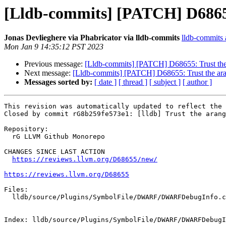
[Lldb-commits] [PATCH] D68655:
Jonas Devlieghere via Phabricator via lldb-commits
lldb-commits a
Mon Jan 9 14:35:12 PST 2023
Previous message:
[Lldb-commits] [PATCH] D68655: Trust the 
Next message:
[Lldb-commits] [PATCH] D68655: Trust the ara
Messages sorted by:
[ date ]
[ thread ]
[ subject ]
[ author ]
This revision was automatically updated to reflect the 
Closed by commit rG8b259fe573e1: [lldb] Trust the arang
Repository:

  rG LLVM Github Monorepo

CHANGES SINCE LAST ACTION

https://reviews.llvm.org/D68655/new/
https://reviews.llvm.org/D68655
Files:

  lldb/source/Plugins/SymbolFile/DWARF/DWARFDebugInfo.cpp

Index: lldb/source/Plugins/SymbolFile/DWARF/DWARFDebugI