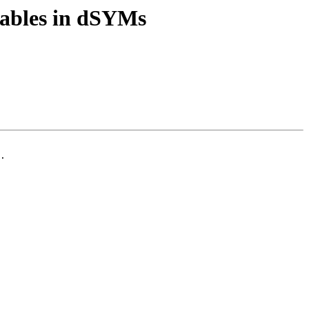
tables in dSYMs
.
