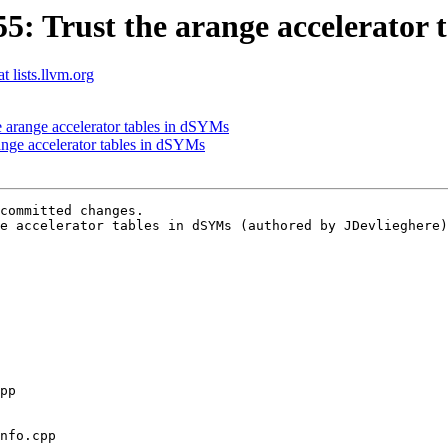
 Trust the arange accelerator 
t lists.llvm.org
arange accelerator tables in dSYMs
nge accelerator tables in dSYMs
committed changes.

e accelerator tables in dSYMs (authored by JDevlieghere)
nfo.cpp
