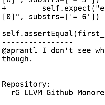
+        self.expect("e
[0]", substrs=['= 6'])

self.assertEqual(first_
----------------

@aprantl I don't see wh
though.

Repository:

  rG LLVM Github Monorepo
