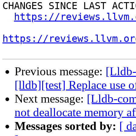
CHANGES SINCE LAST ACTIO
https://reviews.llvm.
https://reviews.llvm.or
Previous message:
[Lldb
[lldb][test] Replace use 
Next message:
[Lldb-comm
not deallocate memory af
Messages sorted by:
[ d