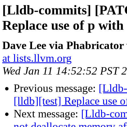
[Lldb-commits] [PATC
Replace use of p with
Dave Lee via Phabricator 
at lists.llvm.org
Wed Jan 11 14:52:52 PST 
Previous message:
[Lldb
[lldb][test] Replace use 
Next message:
[Lldb-comm
not deallocate memory af