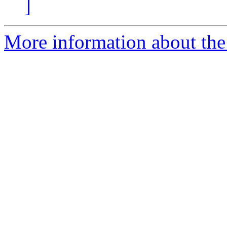
]
More information about the 