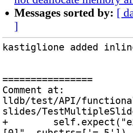
Messages sorted by:
[ d
]
kastiglione added inlin
================

Comment at: 
lldb/test/API/functiona
slides/TestMultipleSlid
+        self.expect("e
[0]", substrs=['= 5'])
