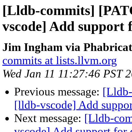
[Lldb-commits] [PAT
vscode] Add support 
Jim Ingham via Phabricat
commits at lists.llvm.org
Wed Jan 11 11:27:46 PST 
Previous message:
[Lldb
[lldb-vscode] Add suppor
Next message:
[Lldb-com
vscode] Add support for