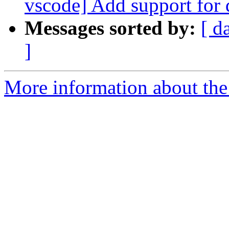
vscode] Add support for
Messages sorted by:
[ d
]
More information about the 