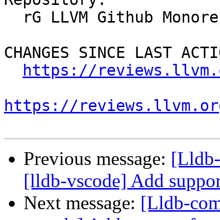
  rG LLVM Github Monorepo

CHANGES SINCE LAST ACTIO
https://reviews.llvm.
https://reviews.llvm.or
Previous message:
[Lldb
[lldb-vscode] Add suppor
Next message:
[Lldb-com