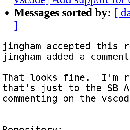
Messages sorted by:
[ d
]
jingham accepted this r
jingham added a comment.
That looks fine.  I'm r
that's just to the SB A
commenting on the vscod
Repository:
