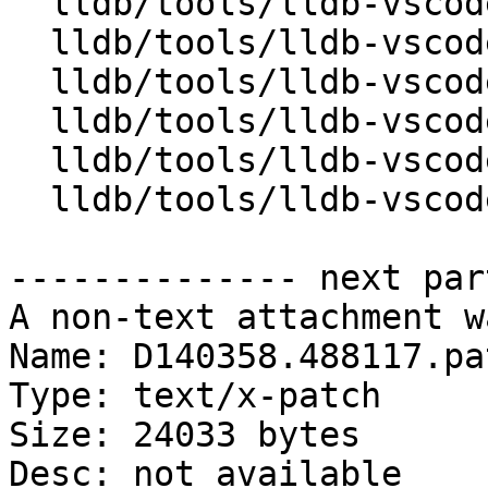
  lldb/tools/lldb-vscode/JSONUtils.h

  lldb/tools/lldb-vscode/LLDBUtils.cpp

  lldb/tools/lldb-vscode/LLDBUtils.h

  lldb/tools/lldb-vscode/VSCode.h

  lldb/tools/lldb-vscode/VSCodeForward.h

  lldb/tools/lldb-vscode/lldb-vscode.cpp

-------------- next par
A non-text attachment w
Name: D140358.488117.pat
Type: text/x-patch

Size: 24033 bytes

Desc: not available
