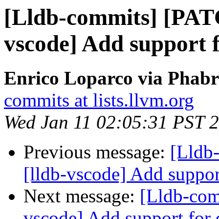
[Lldb-commits] [PAT
vscode] Add support 
Enrico Loparco via Phabri
commits at lists.llvm.org
Wed Jan 11 02:05:31 PST 
Previous message:
[Lldb
[lldb-vscode] Add suppor
Next message:
[Lldb-com
vscode] Add support for