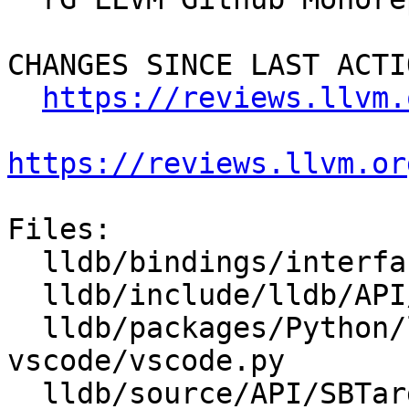
CHANGES SINCE LAST ACTIO
https://reviews.llvm.
https://reviews.llvm.or
Files:

  lldb/bindings/interface/SBTarget.i

  lldb/include/lldb/API/SBTarget.h

  lldb/packages/Python/lldbsuite/test/tools/lldb-
vscode/vscode.py

  lldb/source/API/SBTarget.cpp
