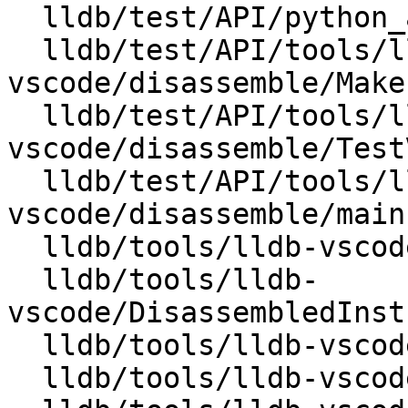
  lldb/test/API/python_api/target/TestTargetAPI.py

  lldb/test/API/tools/lldb-
vscode/disassemble/Makef
  lldb/test/API/tools/lldb-
vscode/disassemble/Test
  lldb/test/API/tools/lldb-
vscode/disassemble/main.
  lldb/tools/lldb-vscode/CMakeLists.txt

  lldb/tools/lldb-
vscode/DisassembledInst
  lldb/tools/lldb-vscode/DisassembledInstruction.h

  lldb/tools/lldb-vscode/JSONUtils.cpp
