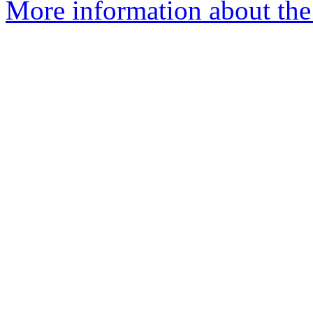
More information about the 