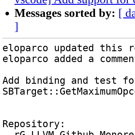
Messages sorted by:
[ d
]
eloparco updated this r
eloparco added a comment
Add binding and test for
SBTarget::GetMaximumOpc
Repository:

  rG LLVM Github Monorepo
