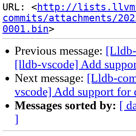
URL: <
http://lists.llvm
commits/attachments/202
0001.bin
Previous message:
[Lldb
[lldb-vscode] Add suppor
Next message:
[Lldb-com
vscode] Add support for
Messages sorted by:
[ d
]