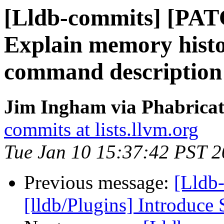
[Lldb-commits] [PAT
Explain memory histo
command description
Jim Ingham via Phabricat
commits at lists.llvm.org
Tue Jan 10 15:37:42 PST 
Previous message:
[Lldb
[lldb/Plugins] Introduce 