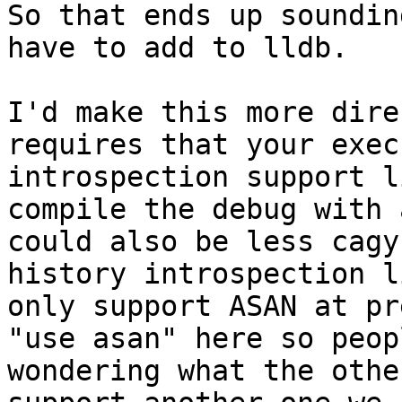
So that ends up soundin
have to add to lldb.

I'd make this more dire
requires that your exec
introspection support l
compile the debug with 
could also be less cagy
history introspection l
only support ASAN at pr
"use asan" here so peop
wondering what the othe