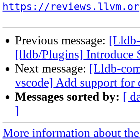
https://reviews.llvm.or
Previous message:
[Lldb
[lldb/Plugins] Introduce 
Next message:
[Lldb-com
vscode] Add support for
Messages sorted by:
[ d
]
More information about the 