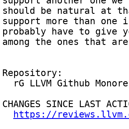
support another one we 
should be natural at th
support more than one i
probably have to give y
among the ones that are
Repository:

  rG LLVM Github Monorepo

CHANGES SINCE LAST ACTIO
https://reviews.llvm.