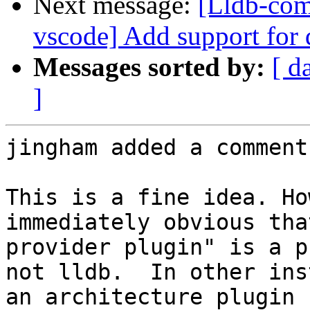
Next message:
[Lldb-com
vscode] Add support for
Messages sorted by:
[ d
]
jingham added a comment.
This is a fine idea. Ho
immediately obvious tha
provider plugin" is a p
not lldb.  In other ins
an architecture plugin f