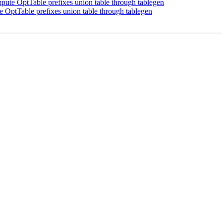
te OptTable prefixes union table through tablegen
ptTable prefixes union table through tablegen