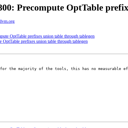
0: Precompute OptTable prefixe
.llvm.org
te OptTable prefixes union table through tablegen
ptTable prefixes union table through tablegen
for the majority of the tools, this has no measurable ef