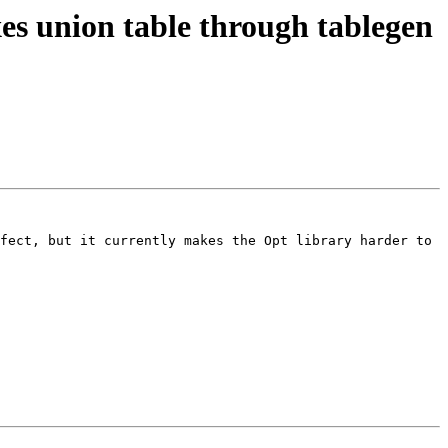
s union table through tablegen
fect, but it currently makes the Opt library harder to 