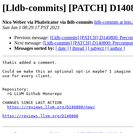
[Lldb-commits] [PATCH] D14080
Nico Weber via Phabricator via lldb-commits
lldb-commits at lists
Sun Jan 1 08:29:17 PST 2023
Previous message:
[Lldb-commits] [PATCH] D140800: Precompu
Next message:
[Lldb-commits] [PATCH] D140800: Precompute O
Messages sorted by:
[ date ]
[ thread ]
[ subject ]
[ author ]
thakis added a comment.

Could we make this an optional opt-in maybe? I imagine 
use for every client.

Repository:

  rG LLVM Github Monorepo

CHANGES SINCE LAST ACTION

https://reviews.llvm.org/D140800/new/
https://reviews.llvm.org/D140800