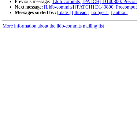
Previous message:
[Lldb-commits] [PATCH] D140800: Precompu
Next message:
[Lldb-commits] [PATCH] D140800: Precompute O
Messages sorted by:
[ date ]
[ thread ]
[ subject ]
[ author ]
More information about the lldb-commits mailing list