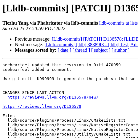
[Lldb-commits] [PATCH] D13657
Tiezhu Yang via Phabricator via lldb-commits
lldb-commits at list
Sun Oct 23 23:50:59 PDT 2022
Previous message:
[Lldb-commits] [PATCH] D136578: [LLDB] 
Next message:
[Lldb-commits] [lldb] 38389f3 - [lldb][Test] A
Messages sorted by:
[ date ]
[ thread ]
[ subject ]
[ author ]
seehearfeel updated this revision to Diff 470059.

seehearfeel added a comment.

Use git diff -U999999 to generate the patch so that we 
CHANGES SINCE LAST ACTION

https://reviews.llvm.org/D136578/new/
https://reviews.llvm.org/D136578
Files:

  lldb/source/Plugins/Process/Linux/CMakeLists.txt

  lldb/source/Plugins/Process/Linux/NativeRegisterContextLinux_loongarch64.cpp

  lldb/source/Plugins/Process/Linux/NativeRegisterContextLinux_loongarch64.h

  lldb/source/Plugins/Process/Utility/CMakeLists.txt
