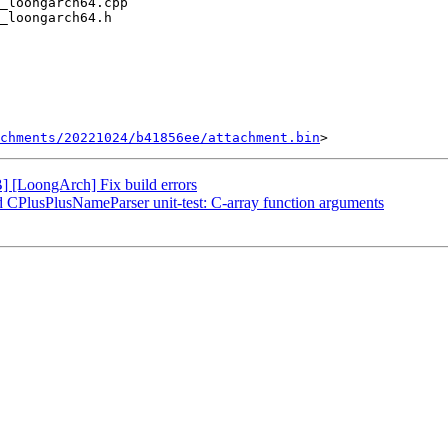
chments/20221024/b41856ee/attachment.bin
[LoongArch] Fix build errors
dd CPlusPlusNameParser unit-test: C-array function arguments