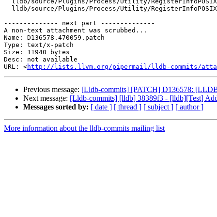
  lldb/source/Plugins/Process/Utility/RegisterInfoPOSIX_loongarch64.cpp

  lldb/source/Plugins/Process/Utility/RegisterInfoPOSIX_loongarch64.h

-------------- next part --------------

A non-text attachment was scrubbed...

Name: D136578.470059.patch

Type: text/x-patch

Size: 11940 bytes

Desc: not available

URL: <
http://lists.llvm.org/pipermail/lldb-commits/atta
Previous message:
[Lldb-commits] [PATCH] D136578: [LLDB] 
Next message:
[Lldb-commits] [lldb] 38389f3 - [lldb][Test] A
Messages sorted by:
[ date ]
[ thread ]
[ subject ]
[ author ]
More information about the lldb-commits mailing list