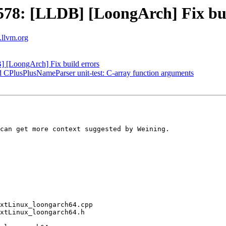
8: [LLDB] [LoongArch] Fix bui
s.llvm.org
[LoongArch] Fix build errors
dd CPlusPlusNameParser unit-test: C-array function arguments
can get more context suggested by Weining.
