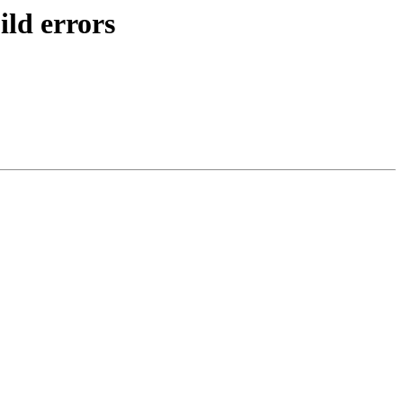
ld errors