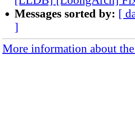
Messages sorted by:
[ d
]
More information about the 