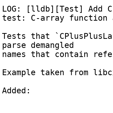
LOG: [lldb][Test] Add C
test: C-array function 
Tests that `CPlusPlusLa
parse demangled

names that contain refe
Example taken from libc
Added: 
