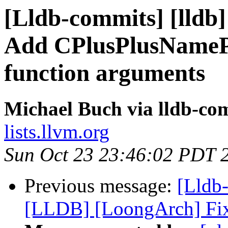
[Lldb-commits] [lldb] 
Add CPlusPlusNamePa
function arguments
Michael Buch via lldb-co
lists.llvm.org
Sun Oct 23 23:46:02 PDT 
Previous message:
[Lldb
[LLDB] [LoongArch] Fix 