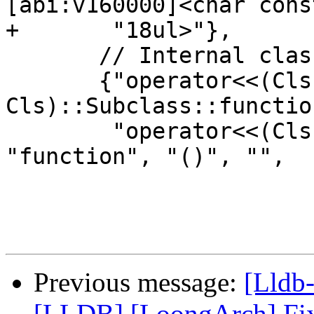
[abi:v160000]<char const
+       "18ul>"},

       // Internal classes

       {"operator<<(Cls, 
Cls)::Subclass::functio
        "operator<<(Cls, Cls)::Subclass", 
"function", "()", "",

Previous message:
[Lldb
[LLDB] [LoongArch] Fix 