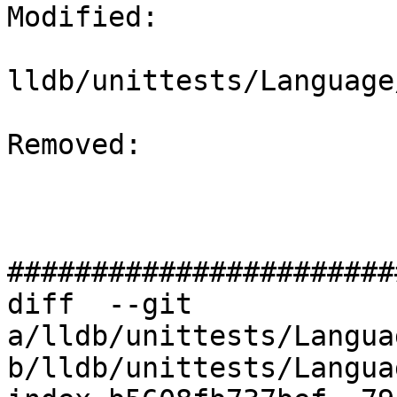
Modified: 

lldb/unittests/Language
Removed: 

#######################
diff  --git 
a/lldb/unittests/Langua
b/lldb/unittests/Langua