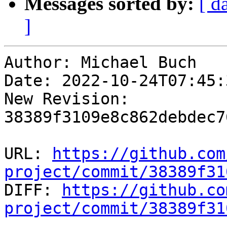
Messages sorted by:
[ d
]
Author: Michael Buch

Date: 2022-10-24T07:45:
New Revision: 
38389f3109e8c862debdec7
URL: 
https://github.com
project/commit/38389f31

DIFF: 
https://github.co
project/commit/38389f31