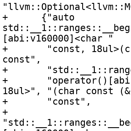
"llvm::Optional<llvm::M
+      {"auto 
std::__1::ranges::__beg
[abi:v160000]<char "

+       "const, 18ul>(c
const",

+       "std::__1::rang
+       "operator()[abi
18ul>", "(char const (&
+       "const",

+       
"std::__1::ranges::__be