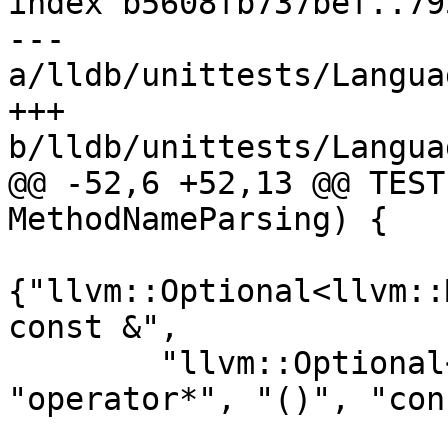
index b5608fb737bef..79
--- 
a/lldb/unittests/Langua
+++ 
b/lldb/unittests/Langua
@@ -52,6 +52,13 @@ TEST
MethodNameParsing) {

{"llvm::Optional<llvm::
const &",

        "llvm::Optional<llvm::MCFixupKind>", 
"operator*", "()", "con