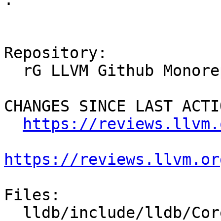
Repository:

  rG LLVM Github Monorepo

CHANGES SINCE LAST ACTIO
https://reviews.llvm.
https://reviews.llvm.or
Files:

  lldb/include/lldb/Core/PluginManager.h
