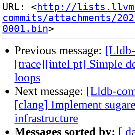
URL: <
http://lists.llvm
commits/attachments/202
0001.bin
Previous message:
[Lldb
[trace][intel pt] Simple d
loops
Next message:
[Lldb-co
[clang] Implement sugare
infrastructure
Messages sorted by:
[ d