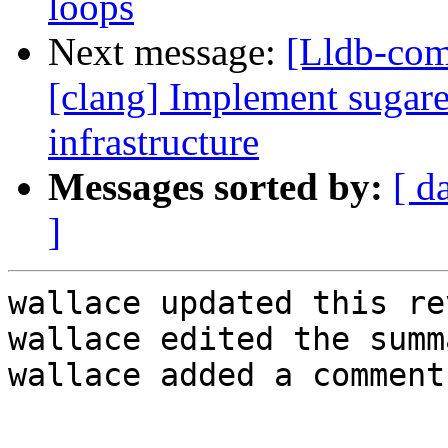
loops
Next message:
[Lldb-co
[clang] Implement sugare
infrastructure
Messages sorted by:
[ d
]
wallace updated this re
wallace edited the summ
wallace added a comment.
.
