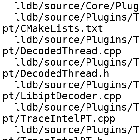
  lldb/source/Core/PluginManager.cpp

  lldb/source/Plugins/Trace/intel-
pt/CMakeLists.txt

  lldb/source/Plugins/Trace/intel-
pt/DecodedThread.cpp

  lldb/source/Plugins/Trace/intel-
pt/DecodedThread.h

  lldb/source/Plugins/Trace/intel-
pt/LibiptDecoder.cpp

  lldb/source/Plugins/Trace/intel-
pt/TraceIntelPT.cpp

  lldb/source/Plugins/Trace/intel-