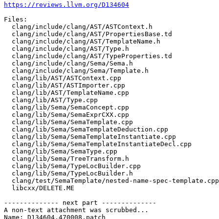
https://reviews.llvm.org/D134604
Files:

  clang/include/clang/AST/ASTContext.h

  clang/include/clang/AST/PropertiesBase.td

  clang/include/clang/AST/TemplateName.h

  clang/include/clang/AST/Type.h

  clang/include/clang/AST/TypeProperties.td

  clang/include/clang/Sema/Sema.h

  clang/include/clang/Sema/Template.h

  clang/lib/AST/ASTContext.cpp

  clang/lib/AST/ASTImporter.cpp

  clang/lib/AST/TemplateName.cpp

  clang/lib/AST/Type.cpp

  clang/lib/Sema/SemaConcept.cpp

  clang/lib/Sema/SemaExprCXX.cpp

  clang/lib/Sema/SemaTemplate.cpp

  clang/lib/Sema/SemaTemplateDeduction.cpp

  clang/lib/Sema/SemaTemplateInstantiate.cpp

  clang/lib/Sema/SemaTemplateInstantiateDecl.cpp

  clang/lib/Sema/SemaType.cpp

  clang/lib/Sema/TreeTransform.h

  clang/lib/Sema/TypeLocBuilder.cpp

  clang/lib/Sema/TypeLocBuilder.h

  clang/test/SemaTemplate/nested-name-spec-template.cpp

  libcxx/DELETE.ME

-------------- next part --------------

A non-text attachment was scrubbed...

Name: D134604.470008.patch
