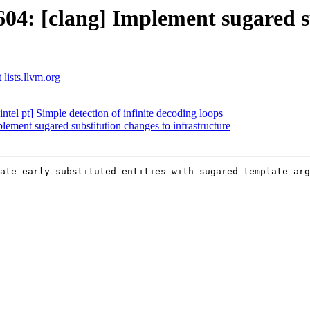
4: [clang] Implement sugared su
 lists.llvm.org
el pt] Simple detection of infinite decoding loops
ment sugared substitution changes to infrastructure
ate early substituted entities with sugared template arg