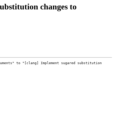
bstitution changes to
uments" to "[clang] Implement sugared substitution 