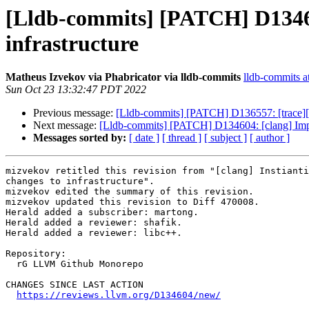
[Lldb-commits] [PATCH] D13460
infrastructure
Matheus Izvekov via Phabricator via lldb-commits
lldb-commits at
Sun Oct 23 13:32:47 PDT 2022
Previous message:
[Lldb-commits] [PATCH] D136557: [trace][int
Next message:
[Lldb-commits] [PATCH] D134604: [clang] Imple
Messages sorted by:
[ date ]
[ thread ]
[ subject ]
[ author ]
mizvekov retitled this revision from "[clang] Instianti
changes to infrastructure".

mizvekov edited the summary of this revision.

mizvekov updated this revision to Diff 470008.

Herald added a subscriber: martong.

Herald added a reviewer: shafik.

Herald added a reviewer: libc++.

Repository:

  rG LLVM Github Monorepo

CHANGES SINCE LAST ACTION

https://reviews.llvm.org/D134604/new/