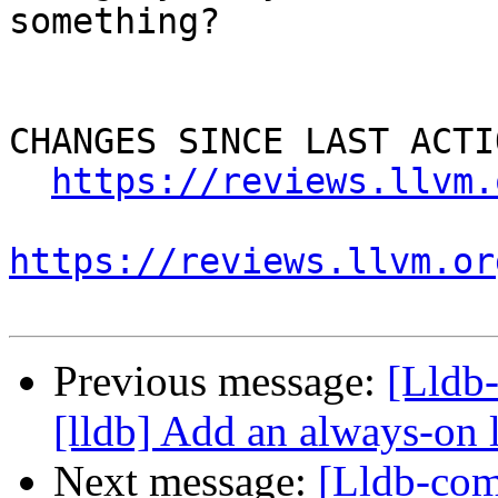
something?

CHANGES SINCE LAST ACTIO
https://reviews.llvm.
https://reviews.llvm.or
Previous message:
[Lldb
[lldb] Add an always-on 
Next message:
[Lldb-com