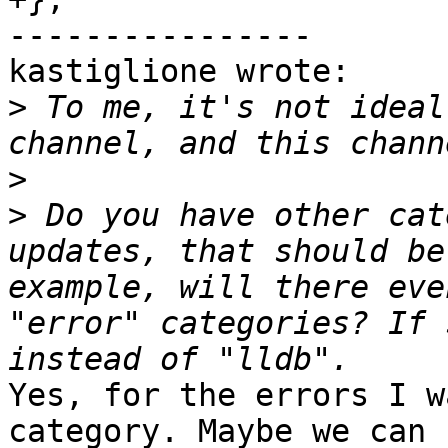
----------------

kastiglione wrote:

>
 To me, it's not ideal
>
>
 Do you have other cat
updates, that should be
example, will there eve
"error" categories? If 
Yes, for the errors I w
category. Maybe we can 