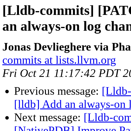
[Lldb-commits] [PAT
an always-on log cha
Jonas Devlieghere via Pha
commits at lists.llvm.org
Fri Oct 21 11:17:42 PDT 2
Previous message:
[Lldb
[lldb] Add an always-on 
Next message:
[Lldb-com
[NativePDB] Improve Par