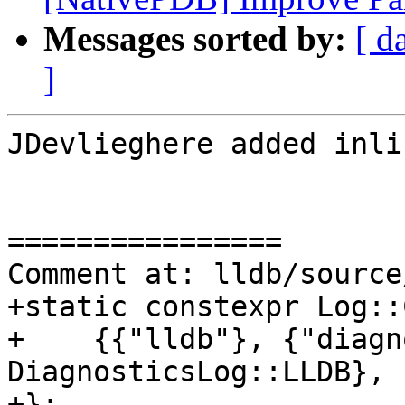
Messages sorted by:
[ d
]
JDevlieghere added inli
================

Comment at: lldb/source
+static constexpr Log::
+    {{"lldb"}, {"diagn
DiagnosticsLog::LLDB},

+};
