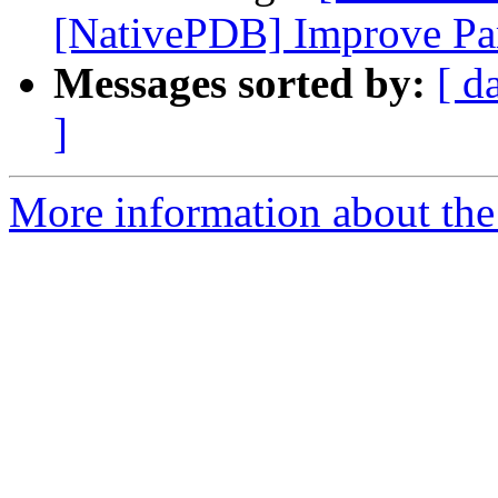
[NativePDB] Improve Par
Messages sorted by:
[ d
]
More information about the 