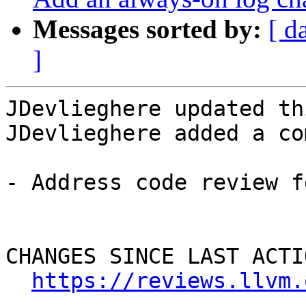
Messages sorted by:
[ d
]
JDevlieghere updated th
JDevlieghere added a co
- Address code review f
CHANGES SINCE LAST ACTIO
https://reviews.llvm.