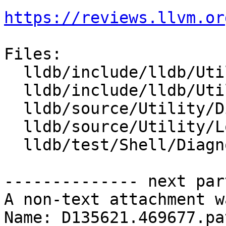
https://reviews.llvm.or
Files:

  lldb/include/lldb/Utility/Diagnostics.h

  lldb/include/lldb/Utility/Log.h

  lldb/source/Utility/Diagnostics.cpp

  lldb/source/Utility/Log.cpp

  lldb/test/Shell/Diagnostics/TestLogChannel.test

-------------- next par
A non-text attachment w
Name: D135621.469677.pat