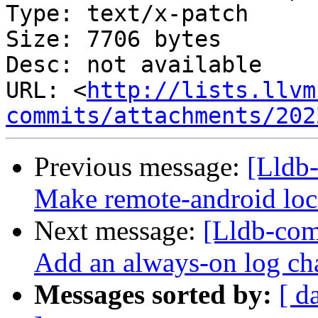
Type: text/x-patch

Size: 7706 bytes

Desc: not available

URL: <
http://lists.llvm
commits/attachments/202
Previous message:
[Lldb
Make remote-android loca
Next message:
[Lldb-com
Add an always-on log ch
Messages sorted by:
[ d