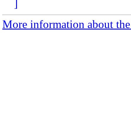
]
More information about the 