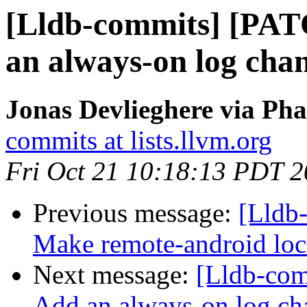
[Lldb-commits] [PAT
an always-on log cha
Jonas Devlieghere via Pha
commits at lists.llvm.org
Fri Oct 21 10:18:13 PDT 
Previous message:
[Lldb
Make remote-android loca
Next message:
[Lldb-com
Add an always-on log ch