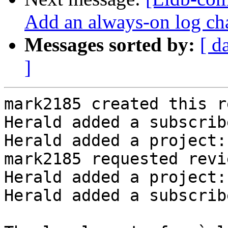
Add an always-on log ch
Messages sorted by:
[ d
]
mark2185 created this r
Herald added a subscrib
Herald added a project:
mark2185 requested revi
Herald added a project:
Herald added a subscrib