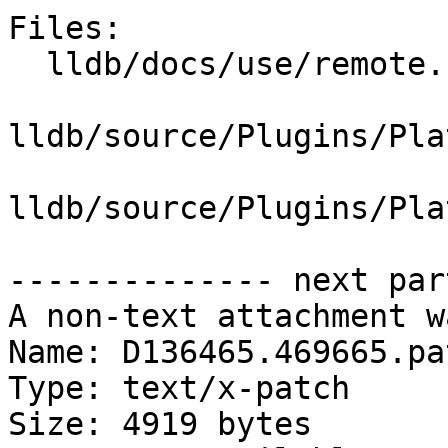
Files:

  lldb/docs/use/remote.rst

lldb/source/Plugins/Pla
lldb/source/Plugins/Pla
-------------- next par
A non-text attachment w
Name: D136465.469665.pat
Type: text/x-patch

Size: 4919 bytes
