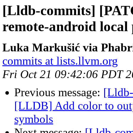
[Lldb-commits] [PA
remote-android local 
Luka Markušić via Phabri
commits at lists.llvm.org
Fri Oct 21 09:42:06 PDT 
Previous message:
[Lldb
[LLDB] Add color to outp
symbols
Next message:
[Lldb-com