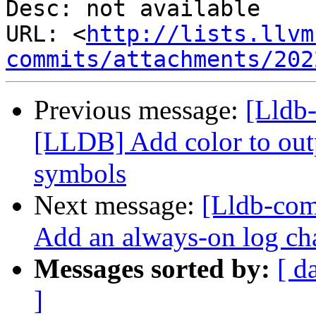
Desc: not available

URL: <
http://lists.llvm
commits/attachments/202
Previous message:
[Lldb
[LLDB] Add color to outp
symbols
Next message:
[Lldb-com
Add an always-on log ch
Messages sorted by:
[ d
]