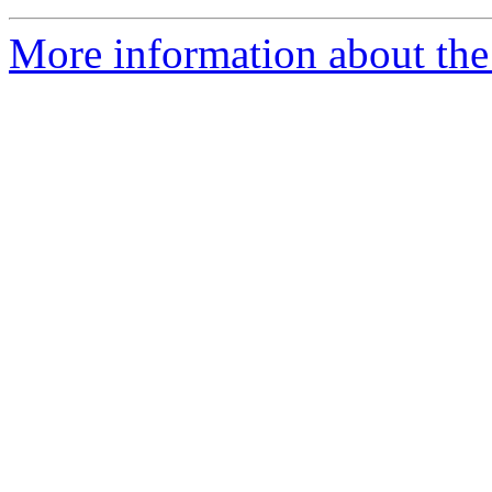
More information about the 