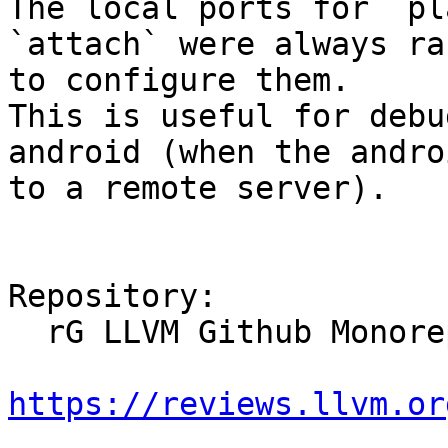
The local ports for `pl
`attach` were always ra
to configure them.

This is useful for debu
android (when the andro
to a remote server).

Repository:

  rG LLVM Github Monorepo

https://reviews.llvm.or