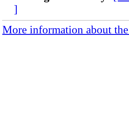
]
More information about the 