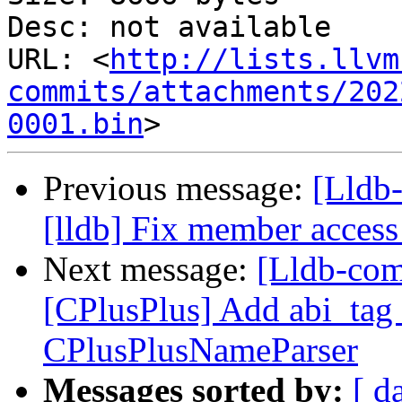
Desc: not available

URL: <
http://lists.llvm
commits/attachments/202
0001.bin
Previous message:
[Lldb
[lldb] Fix member access
Next message:
[Lldb-com
[CPlusPlus] Add abi_tag 
CPlusPlusNameParser
Messages sorted by:
[ d