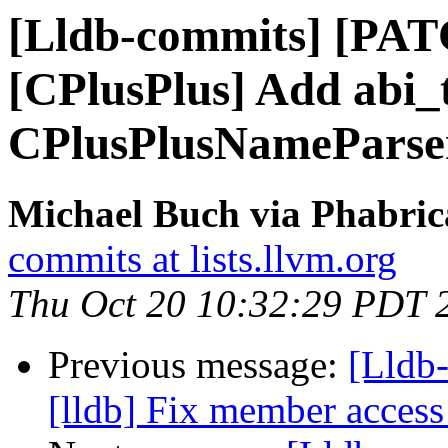
[Lldb-commits] [PAT
[CPlusPlus] Add abi_t
CPlusPlusNameParse
Michael Buch via Phabric
commits at lists.llvm.org
Thu Oct 20 10:32:29 PDT 
Previous message:
[Lldb
[lldb] Fix member access