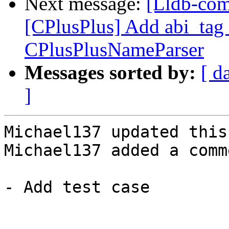
Next message:
[Lldb-com
[CPlusPlus] Add abi_tag 
CPlusPlusNameParser
Messages sorted by:
[ d
]
Michael137 updated this
Michael137 added a comme
- Add test case
