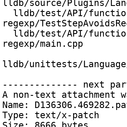
lldb/source/Plugins/Lan
  lldb/test/API/functionalities/step-avoids-
regexp/TestStepAvoidsRe
  lldb/test/API/functionalities/step-avoids-
regexp/main.cpp

lldb/unittests/Language
-------------- next par
A non-text attachment w
Name: D136306.469282.pat
Type: text/x-patch

Size: 8666 bytes
