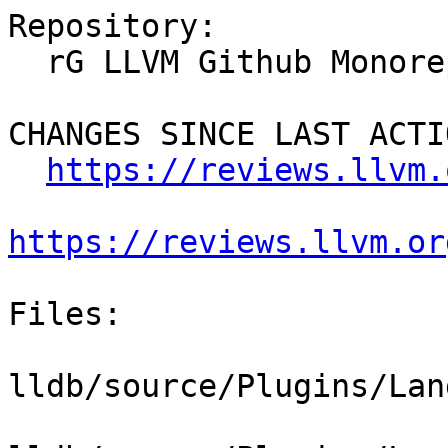
Repository:

  rG LLVM Github Monorepo

CHANGES SINCE LAST ACTIO
https://reviews.llvm.
https://reviews.llvm.or
Files:

lldb/source/Plugins/Lan