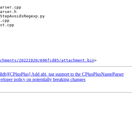
chments/20221020/696fcd85/attachment.bin
db][CPlusPlus] Add abi_tag support to the CPlusPlusNameParser
oper policy on potentially breaking changes