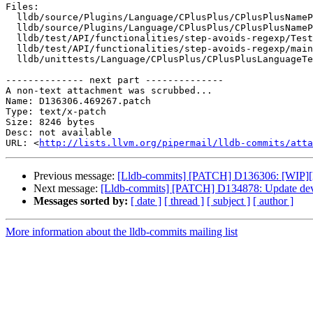
Files:

  lldb/source/Plugins/Language/CPlusPlus/CPlusPlusNameParser.cpp

  lldb/source/Plugins/Language/CPlusPlus/CPlusPlusNameParser.h

  lldb/test/API/functionalities/step-avoids-regexp/TestStepAvoidsRegexp.py

  lldb/test/API/functionalities/step-avoids-regexp/main.cpp

  lldb/unittests/Language/CPlusPlus/CPlusPlusLanguageTest.cpp

-------------- next part --------------

A non-text attachment was scrubbed...

Name: D136306.469267.patch

Type: text/x-patch

Size: 8246 bytes

Desc: not available

URL: <
http://lists.llvm.org/pipermail/lldb-commits/atta
Previous message:
[Lldb-commits] [PATCH] D136306: [WIP][ll
Next message:
[Lldb-commits] [PATCH] D134878: Update devel
Messages sorted by:
[ date ]
[ thread ]
[ subject ]
[ author ]
More information about the lldb-commits mailing list