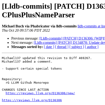
[Lldb-commits] [PATCH] D13630
CPlusPlusNameParser
Michael Buch via Phabricator via lldb-commits
lldb-commits at lis
Thu Oct 20 09:57:06 PDT 2022
Previous message:
[Lldb-commits] [PATCH] D136306: [WIP][ll
Next message:
[Lldb-commits] [PATCH] D134878: Update devel
Messages sorted by:
[ date ]
[ thread ]
[ subject ]
[ author ]
Michael137 updated this revision to Diff 469267.

Michael137 added a comment.

- Support certain special tokens

Repository:

  rG LLVM Github Monorepo

CHANGES SINCE LAST ACTION

https://reviews.llvm.org/D136306/new/
https://reviews.llvm.org/D136306