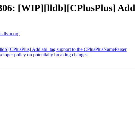
6: [WIP][lldb][CPlusPlus] Add 
ts.llvm.org
db][CPlusPlus] Add abi_tag support to the CPlusPlusNameParser
oper policy on potentially breaking changes