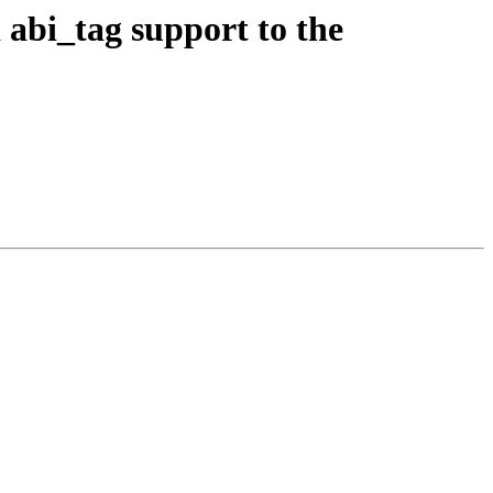
abi_tag support to the