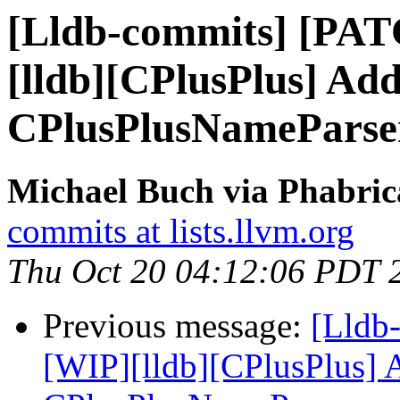
[Lldb-commits] [PA
[lldb][CPlusPlus] Add
CPlusPlusNameParse
Michael Buch via Phabric
commits at lists.llvm.org
Thu Oct 20 04:12:06 PDT 
Previous message:
[Lldb
[WIP][lldb][CPlusPlus] A