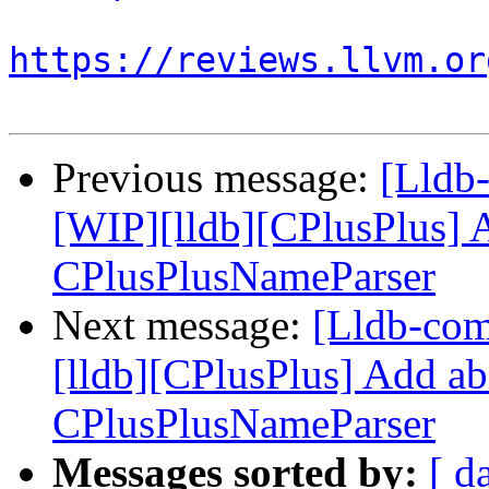
https://reviews.llvm.or
Previous message:
[Lldb
[WIP][lldb][CPlusPlus] A
CPlusPlusNameParser
Next message:
[Lldb-co
[lldb][CPlusPlus] Add ab
CPlusPlusNameParser
Messages sorted by:
[ d