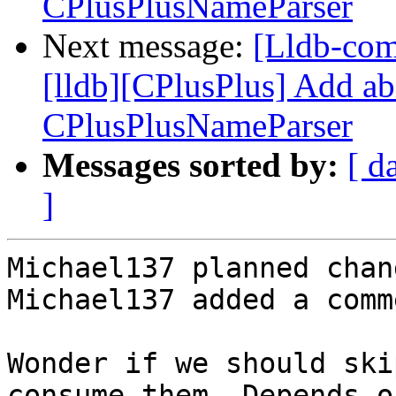
CPlusPlusNameParser
Next message:
[Lldb-co
[lldb][CPlusPlus] Add ab
CPlusPlusNameParser
Messages sorted by:
[ d
]
Michael137 planned chan
Michael137 added a comme
Wonder if we should ski
consume them. Depends o