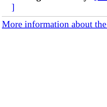
]
More information about the 