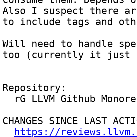
Also I suspect there ar
to include tags and oth
Will need to handle spe
too (currently it just 
Repository:

  rG LLVM Github Monorepo

CHANGES SINCE LAST ACTIO
https://reviews.llvm.