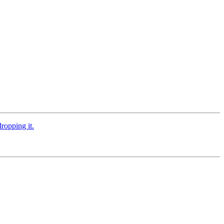
ropping it.