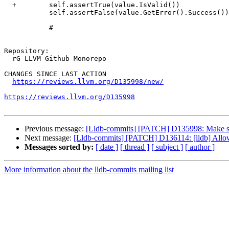
  +        self.assertTrue(value.IsValid())

           self.assertFalse(value.GetError().Success())

           #

Repository:

  rG LLVM Github Monorepo

CHANGES SINCE LAST ACTION

https://reviews.llvm.org/D135998/new/
https://reviews.llvm.org/D135998
Previous message:
[Lldb-commits] [PATCH] D135998: Make sure 
Next message:
[Lldb-commits] [PATCH] D136114: [lldb] Allo
Messages sorted by:
[ date ]
[ thread ]
[ subject ]
[ author ]
More information about the lldb-commits mailing list