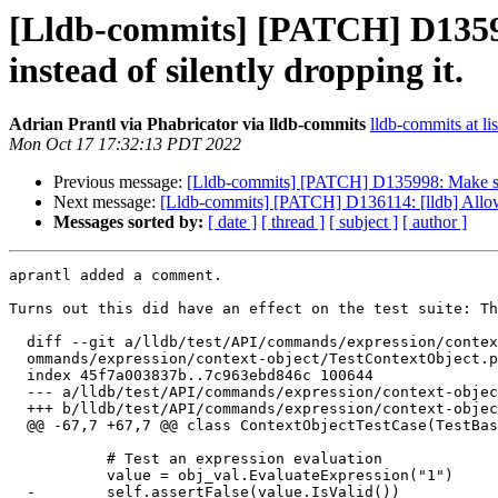
[Lldb-commits] [PATCH] D13599
instead of silently dropping it.
Adrian Prantl via Phabricator via lldb-commits
lldb-commits at li
Mon Oct 17 17:32:13 PDT 2022
Previous message:
[Lldb-commits] [PATCH] D135998: Make sure 
Next message:
[Lldb-commits] [PATCH] D136114: [lldb] Allo
Messages sorted by:
[ date ]
[ thread ]
[ subject ]
[ author ]
aprantl added a comment.

Turns out this did have an effect on the test suite: Th
  diff --git a/lldb/test/API/commands/expression/context-object/TestContextObject.py b/lldb/test/API/c

  ommands/expression/context-object/TestContextObject.py

  index 45f7a003837b..7c963ebd846c 100644

  --- a/lldb/test/API/commands/expression/context-object/TestContextObject.py

  +++ b/lldb/test/API/commands/expression/context-object/TestContextObject.py

  @@ -67,7 +67,7 @@ class ContextObjectTestCase(TestBase):

           # Test an expression evaluation

           value = obj_val.EvaluateExpression("1")

  -        self.assertFalse(value.IsValid())
