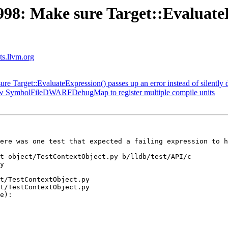
8: Make sure Target::EvaluateEx
sts.llvm.org
Target::EvaluateExpression() passes up an error instead of silently d
w SymbolFileDWARFDebugMap to register multiple compile units
ere was one test that expected a failing expression to h