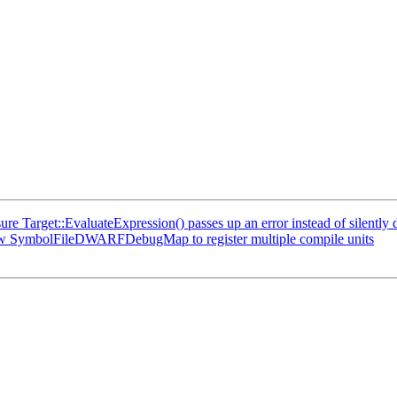
Target::EvaluateExpression() passes up an error instead of silently d
w SymbolFileDWARFDebugMap to register multiple compile units