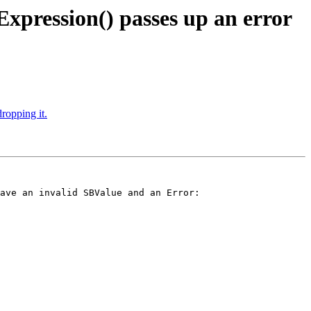
pression() passes up an error
ropping it.
ave an invalid SBValue and an Error:
