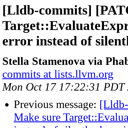
[Lldb-commits] [PAT
Target::EvaluateExpr
error instead of silent
Stella Stamenova via Phab
commits at lists.llvm.org
Mon Oct 17 17:22:31 PDT
Previous message:
[Lldb
Make sure Target::Evalua