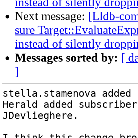
instead of silently droppi
Next message:
[Lldb-co
sure Target::EvaluateExpr
instead of silently droppi
Messages sorted by:
[ d
]
stella.stamenova added 
Herald added subscriber
JDevlieghere.
