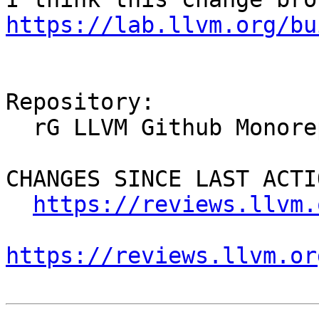
https://lab.llvm.org/bu
Repository:

  rG LLVM Github Monorepo

CHANGES SINCE LAST ACTIO
https://reviews.llvm.
https://reviews.llvm.or