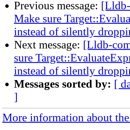
Previous message:
[Lldb
Make sure Target::Evalua
instead of silently droppi
Next message:
[Lldb-co
sure Target::EvaluateExpr
instead of silently droppi
Messages sorted by:
[ d
]
More information about the 