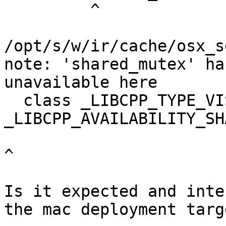
         ^

/opt/s/w/ir/cache/osx_s
note: 'shared_mutex' ha
unavailable here

  class _LIBCPP_TYPE_VIS 
_LIBCPP_AVAILABILITY_SH
^

Is it expected and inte
the mac deployment targ