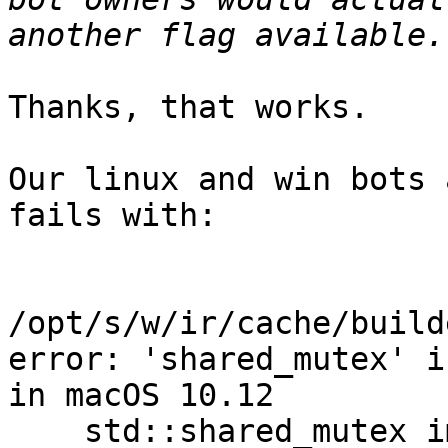
Thanks, that works.

Our linux and win bots 
fails with:

/opt/s/w/ir/cache/build
error: 'shared_mutex' i
in macOS 10.12

    std::shared_mutex impl;
