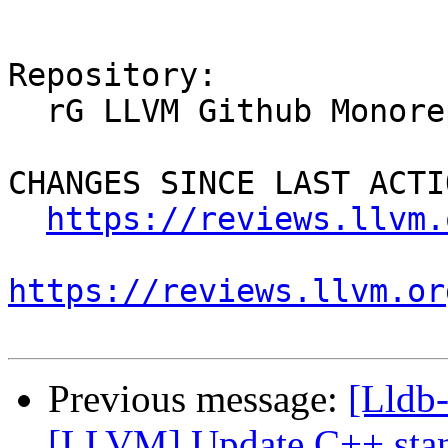
Repository:

  rG LLVM Github Monorepo

CHANGES SINCE LAST ACTIO
https://reviews.llvm.
https://reviews.llvm.or
Previous message:
[Lldb
[LLVM] Update C++ stan