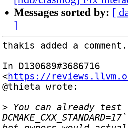
Messages sorted by:
[ d
]
thakis added a comment.

In D130689#3686716 
<
https://reviews.llvm.o
@thieta wrote:

>
 You can already test 
DCMAKE_CXX_STANDARD=17`
bot owners would actual