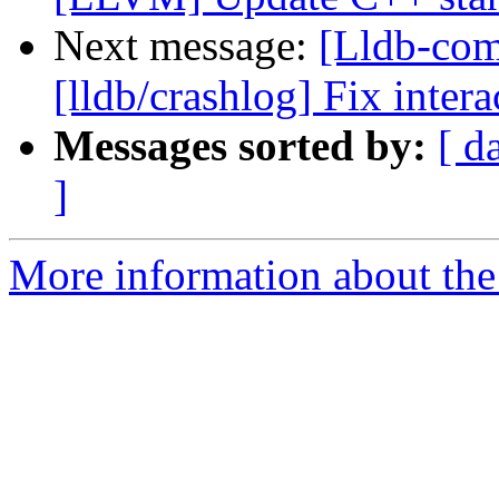
Next message:
[Lldb-co
[lldb/crashlog] Fix intera
Messages sorted by:
[ d
]
More information about the 