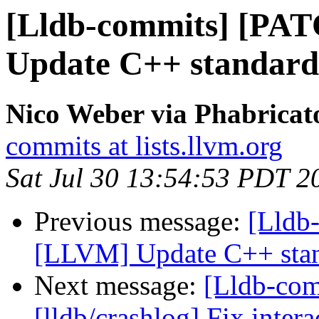
[Lldb-commits] [PA
Update C++ standard
Nico Weber via Phabricat
commits at lists.llvm.org
Sat Jul 30 13:54:53 PDT 2
Previous message:
[Lldb
[LLVM] Update C++ stan
Next message:
[Lldb-co
[lldb/crashlog] Fix intera