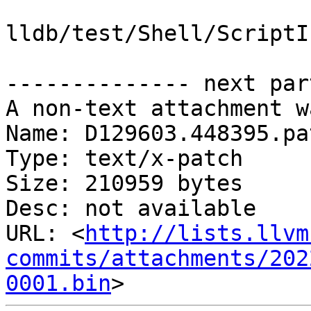
lldb/test/Shell/ScriptI
-------------- next par
A non-text attachment w
Name: D129603.448395.pat
Type: text/x-patch

Size: 210959 bytes

Desc: not available

URL: <
http://lists.llvm
commits/attachments/202
0001.bin