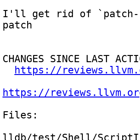
I'll get rid of `patch-
patch

CHANGES SINCE LAST ACTIO
https://reviews.llvm.
https://reviews.llvm.or
Files:

lldb/test/Shell/ScriptI