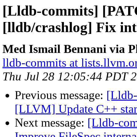
[Lldb-commits] [PA
[lldb/crashlog] Fix in
Med Ismail Bennani via P
lldb-commits at lists.llvm.o
Thu Jul 28 12:05:44 PDT 
Previous message:
[Lldb
[LLVM] Update C++ stan
Next message:
[Lldb-com
Improve FileSpec interna