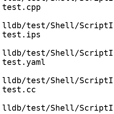
test.cpp

lldb/test/Shell/ScriptI
test.ips

lldb/test/Shell/ScriptI
test.yaml

lldb/test/Shell/ScriptI
test.cc

lldb/test/Shell/ScriptI