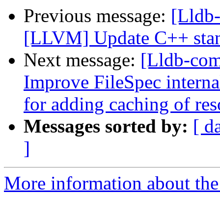
Previous message:
[Lldb
[LLVM] Update C++ stan
Next message:
[Lldb-com
Improve FileSpec interna
for adding caching of res
Messages sorted by:
[ d
]
More information about the 