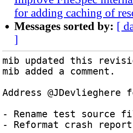
for adding caching of res
Messages sorted by:
[ d
]
mib updated this revisi
mib added a comment.

Address @JDevlieghere f
- Rename test source fi
- Reformat crash report
