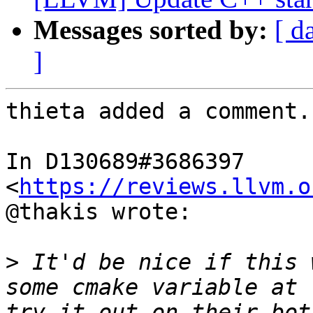
Messages sorted by:
[ d
]
thieta added a comment.

In D130689#3686397 
<
https://reviews.llvm.o
@thakis wrote:

>
 It'd be nice if this 
some cmake variable at 
try it out on their bot