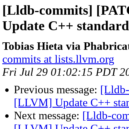
[Lldb-commits] [PA
Update C++ standard
Tobias Hieta via Phabrica
commits at lists.llvm.org
Fri Jul 29 01:02:15 PDT 2
Previous message:
[Lldb
[LLVM] Update C++ stan
Next message:
[Lldb-co
[LLVM] Update C++ stan