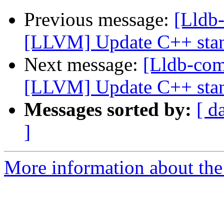
Previous message:
[Lldb
[LLVM] Update C++ stan
Next message:
[Lldb-co
[LLVM] Update C++ stan
Messages sorted by:
[ d
]
More information about the 