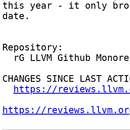
this year - it only bro
date.

Repository:

  rG LLVM Github Monorepo

CHANGES SINCE LAST ACTIO
https://reviews.llvm.
https://reviews.llvm.or