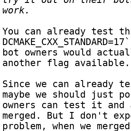
You can already test th
DCMAKE_CXX_STANDARD=17`
bot owners would actual
another flag available.

Since we can already te
maybe we should just po
owners can test it and 
merged. But I don't exp
problem, when we merged