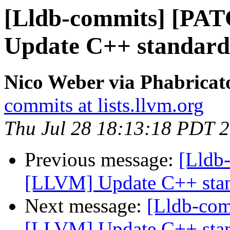
[Lldb-commits] [PA
Update C++ standard
Nico Weber via Phabricat
commits at lists.llvm.org
Thu Jul 28 18:13:18 PDT 
Previous message:
[Lldb
[LLVM] Update C++ stan
Next message:
[Lldb-co
[LLVM] Update C++ stan