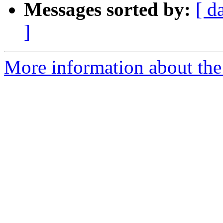
Messages sorted by:
[ d
]
More information about the 