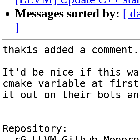
Messages sorted by:
[ d
]
thakis added a comment.

It'd be nice if this wa
cmake variable at first
it out on their bots an
Repository:

  rG LLVM Github Monorepo
