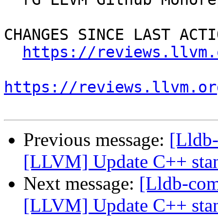
CHANGES SINCE LAST ACTIO
https://reviews.llvm.
https://reviews.llvm.or
Previous message:
[Lldb
[LLVM] Update C++ stan
Next message:
[Lldb-co
[LLVM] Update C++ stan