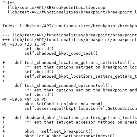
Files:

  lldb/source/API/SBBreakpointLocation.cpp

  lldb/test/API/functionalities/breakpoint/breakpoint_locations/TestBreakpointLocations.py

Index: lldb/test/API/functionalities/breakpoint/breakpo
=======================================================
--- lldb/test/API/functionalities/breakpoint/breakpoint
+++ lldb/test/API/functionalities/breakpoint/breakpoint
@@ -23,6 +23,11 @@

         self.build()

         self.shadowed_bkpt_cond_test()

+    def test_shadowed_location_getters_setters(self):

+        """Test that options set/get on breakpoint loc
+        self.build()

+        self.shadowed_bkpt_locations_setters_getters_t
+

     def test_shadowed_command_options(self):

         """Test that options set on the breakpoint and location behave correctly."""

         self.build()

@@ -89,6 +94,56 @@

         bkpt.SetCondition(bkpt_new_cond)

         self.assertEqual(bkpt.location[0].GetCondition(), bkpt_new_cond, "Didn't go back to tracking condition")

+    def shadowed_bkpt_locations_setters_getters_test(s
+        """Test that set/get accessor methods on Break
+

+        bkpt = self.set_breakpoint()

+        bkpt_loc = bkpt.GetLocationAtIndex(0)
