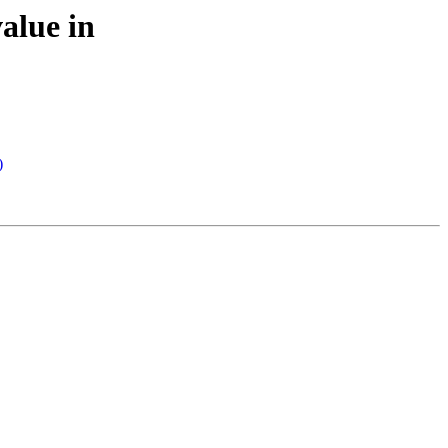
alue in
)