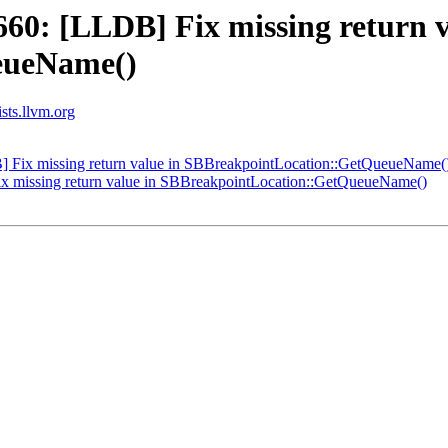
0: [LLDB] Fix missing return v
eueName()
ists.llvm.org
Fix missing return value in SBBreakpointLocation::GetQueueName(
 missing return value in SBBreakpointLocation::GetQueueName()