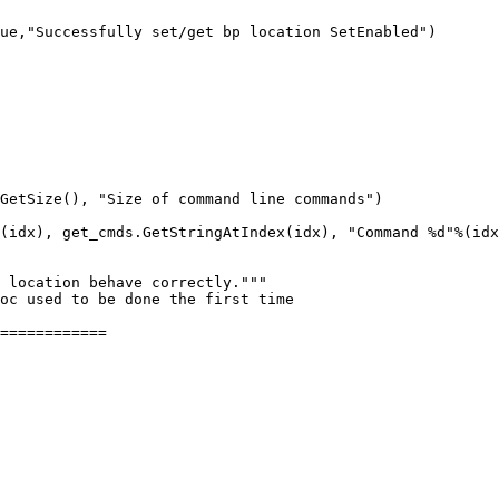
ue,"Successfully set/get bp location SetEnabled")

GetSize(), "Size of command line commands")

(idx), get_cmds.GetStringAtIndex(idx), "Command %d"%(idx
============
