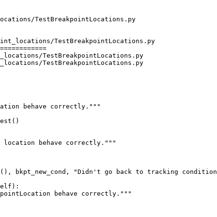
int_locations/TestBreakpointLocations.py

============

_locations/TestBreakpointLocations.py

_locations/TestBreakpointLocations.py

ation behave correctly."""

est()

elf):

pointLocation behave correctly."""
