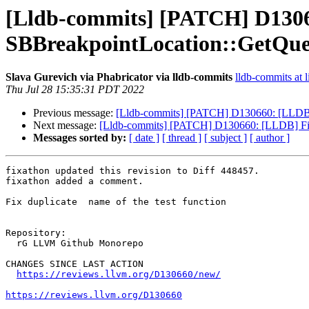
[Lldb-commits] [PATCH] D13066
SBBreakpointLocation::GetQu
Slava Gurevich via Phabricator via lldb-commits
lldb-commits at l
Thu Jul 28 15:35:31 PDT 2022
Previous message:
[Lldb-commits] [PATCH] D130660: [LLDB] 
Next message:
[Lldb-commits] [PATCH] D130660: [LLDB] Fix
Messages sorted by:
[ date ]
[ thread ]
[ subject ]
[ author ]
fixathon updated this revision to Diff 448457.

fixathon added a comment.

Fix duplicate  name of the test function

Repository:

  rG LLVM Github Monorepo

CHANGES SINCE LAST ACTION

https://reviews.llvm.org/D130660/new/
https://reviews.llvm.org/D130660