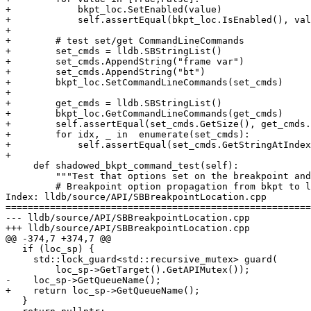
+            bkpt_loc.SetEnabled(value)

+            self.assertEqual(bkpt_loc.IsEnabled(), val
+

+        # test set/get CommandLineCommands

+        set_cmds = lldb.SBStringList()

+        set_cmds.AppendString("frame var")

+        set_cmds.AppendString("bt")

+        bkpt_loc.SetCommandLineCommands(set_cmds)

+

+        get_cmds = lldb.SBStringList()

+        bkpt_loc.GetCommandLineCommands(get_cmds)

+        self.assertEqual(set_cmds.GetSize(), get_cmds.
+        for idx, _ in  enumerate(set_cmds):

+            self.assertEqual(set_cmds.GetStringAtIndex
+

     def shadowed_bkpt_command_test(self):

         """Test that options set on the breakpoint and location behave correctly."""

         # Breakpoint option propagation from bkpt to loc used to be done the first time

Index: lldb/source/API/SBBreakpointLocation.cpp

=======================================================
--- lldb/source/API/SBBreakpointLocation.cpp

+++ lldb/source/API/SBBreakpointLocation.cpp

@@ -374,7 +374,7 @@

   if (loc_sp) {

     std::lock_guard<std::recursive_mutex> guard(

         loc_sp->GetTarget().GetAPIMutex());

-    loc_sp->GetQueueName();

+    return loc_sp->GetQueueName();

   }
