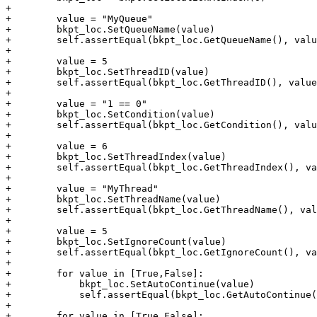
+

+        value = "MyQueue"

+        bkpt_loc.SetQueueName(value)

+        self.assertEqual(bkpt_loc.GetQueueName(), valu
+

+        value = 5

+        bkpt_loc.SetThreadID(value)

+        self.assertEqual(bkpt_loc.GetThreadID(), value
+

+        value = "1 == 0"

+        bkpt_loc.SetCondition(value)

+        self.assertEqual(bkpt_loc.GetCondition(), valu
+

+        value = 6

+        bkpt_loc.SetThreadIndex(value)

+        self.assertEqual(bkpt_loc.GetThreadIndex(), va
+

+        value = "MyThread"

+        bkpt_loc.SetThreadName(value)

+        self.assertEqual(bkpt_loc.GetThreadName(), val
+

+        value = 5

+        bkpt_loc.SetIgnoreCount(value)

+        self.assertEqual(bkpt_loc.GetIgnoreCount(), va
+

+        for value in [True,False]:

+            bkpt_loc.SetAutoContinue(value)

+            self.assertEqual(bkpt_loc.GetAutoContinue(
+

+        for value in [True,False]:
