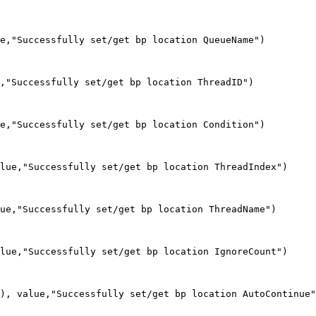
e,"Successfully set/get bp location QueueName")

,"Successfully set/get bp location ThreadID")

e,"Successfully set/get bp location Condition")

lue,"Successfully set/get bp location ThreadIndex")

ue,"Successfully set/get bp location ThreadName")

lue,"Successfully set/get bp location IgnoreCount")

), value,"Successfully set/get bp location AutoContinue"