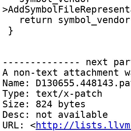
>AddSymbolFileRepresent
   return symbol_vendor;

 }

-------------- next par
A non-text attachment w
Name: D130655.448143.pat
Type: text/x-patch

Size: 824 bytes

Desc: not available

URL: <
http://lists.llvm