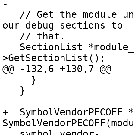
-

   // Get the module unified section list and add 
our debug sections to

   // that.

   SectionList *module_section_list = module_sp-
>GetSectionList();

@@ -132,6 +130,7 @@

     }

   }

+  SymbolVendorPECOFF *
SymbolVendorPECOFF(modu
   symbol_vendor-