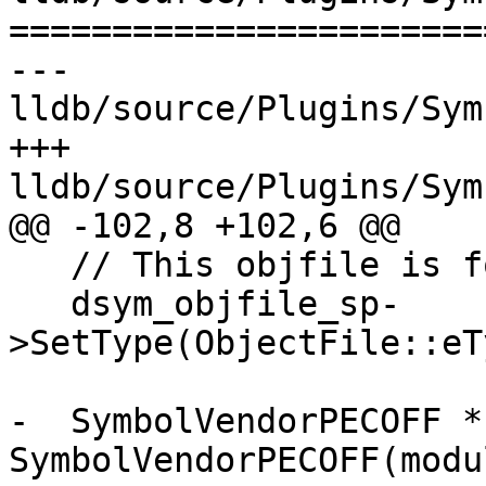
=======================
--- 
lldb/source/Plugins/Sym
+++ 
lldb/source/Plugins/Sym
@@ -102,8 +102,6 @@

   // This objfile is for debugging purposes.

   dsym_objfile_sp-
>SetType(ObjectFile::eT
-  SymbolVendorPECOFF *
SymbolVendorPECOFF(modu