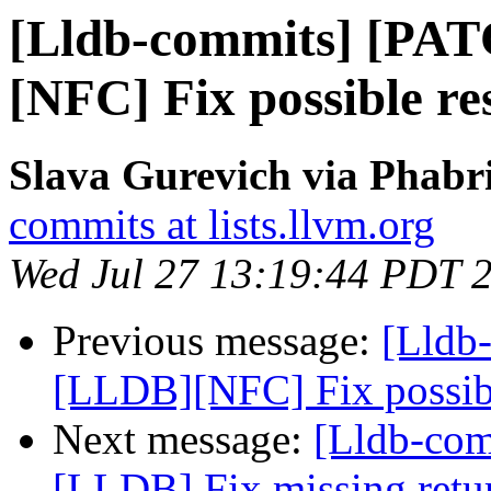
[Lldb-commits] [PA
[NFC] Fix possible re
Slava Gurevich via Phabri
commits at lists.llvm.org
Wed Jul 27 13:19:44 PDT 
Previous message:
[Lldb
[LLDB][NFC] Fix possibl
Next message:
[Lldb-co
[LLDB] Fix missing retur