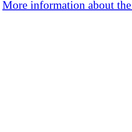
More information about the 