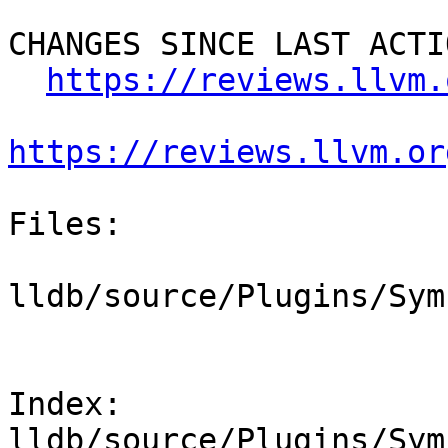
CHANGES SINCE LAST ACTIO
https://reviews.llvm.
https://reviews.llvm.or
Files:

lldb/source/Plugins/Sym
Index: 
lldb/source/Plugins/Sym