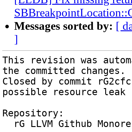
SBBreakpointLocation:
Messages sorted by:
[ d
]
This revision was autom
the committed changes.

Closed by commit rG2cfc
possible resource leak 
Repository:

  rG LLVM Github Monorepo
