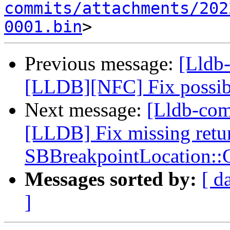
commits/attachments/202
0001.bin
Previous message:
[Lldb
[LLDB][NFC] Fix possibl
Next message:
[Lldb-co
[LLDB] Fix missing retur
SBBreakpointLocation:
Messages sorted by:
[ d
]