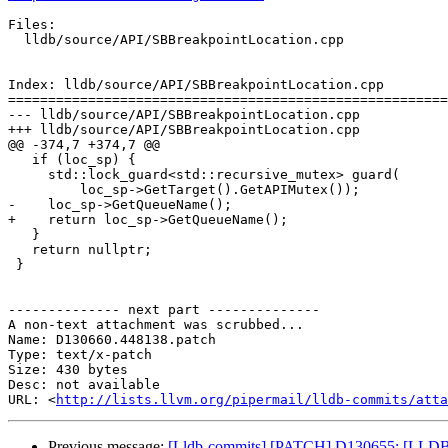
Files:

  lldb/source/API/SBBreakpointLocation.cpp

Index: lldb/source/API/SBBreakpointLocation.cpp

=======================================================
--- lldb/source/API/SBBreakpointLocation.cpp

+++ lldb/source/API/SBBreakpointLocation.cpp

@@ -374,7 +374,7 @@

   if (loc_sp) {

     std::lock_guard<std::recursive_mutex> guard(

         loc_sp->GetTarget().GetAPIMutex());

-    loc_sp->GetQueueName();

+    return loc_sp->GetQueueName();

   }

   return nullptr;

 }

-------------- next part --------------

A non-text attachment was scrubbed...

Name: D130660.448138.patch

Type: text/x-patch

Size: 430 bytes

Desc: not available

URL: <
http://lists.llvm.org/pipermail/lldb-commits/atta
Previous message:
[Lldb-commits] [PATCH] D130655: [LLDB][