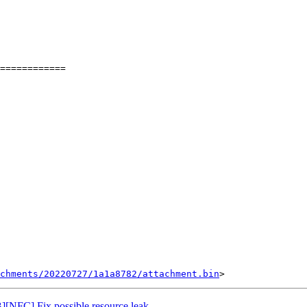
============

chments/20220727/1a1a8782/attachment.bin
NFC] Fix possible resource leak