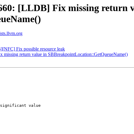
0: [LLDB] Fix missing return v
eueName()
ists.llvm.org
NFC] Fix possible resource leak
 missing return value in SBBreakpointLocation::GetQueueName()
significant value
