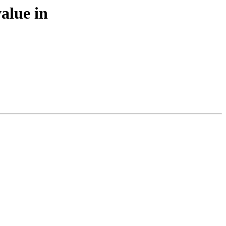
alue in