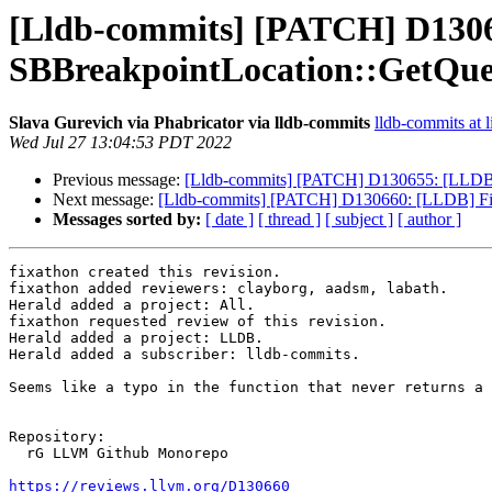
[Lldb-commits] [PATCH] D13066
SBBreakpointLocation::GetQu
Slava Gurevich via Phabricator via lldb-commits
lldb-commits at l
Wed Jul 27 13:04:53 PDT 2022
Previous message:
[Lldb-commits] [PATCH] D130655: [LLDB][
Next message:
[Lldb-commits] [PATCH] D130660: [LLDB] Fix
Messages sorted by:
[ date ]
[ thread ]
[ subject ]
[ author ]
fixathon created this revision.

fixathon added reviewers: clayborg, aadsm, labath.

Herald added a project: All.

fixathon requested review of this revision.

Herald added a project: LLDB.

Herald added a subscriber: lldb-commits.

Seems like a typo in the function that never returns a 
Repository:

  rG LLVM Github Monorepo

https://reviews.llvm.org/D130660