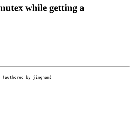
utex while getting a
 (authored by jingham).
