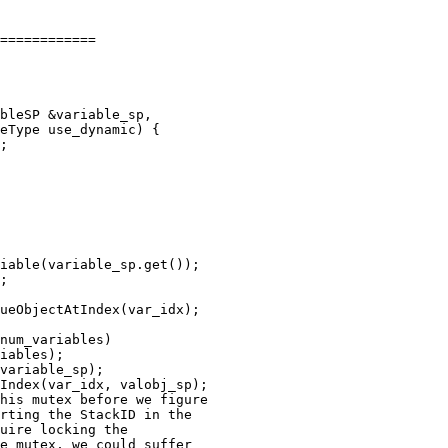
============

;

iable(variable_sp.get());

;

ueObjectAtIndex(var_idx);

num_variables)

iables);

variable_sp);

Index(var_idx, valobj_sp);

his mutex before we figure

rting the StackID in the 

uire locking the 

e mutex, we could suffer 
