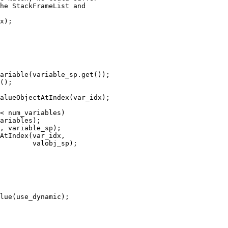
he StackFrameList and 

x);

ariable(variable_sp.get());

();

alueObjectAtIndex(var_idx);

< num_variables)

ariables);

, variable_sp);

AtIndex(var_idx,

        valobj_sp);
