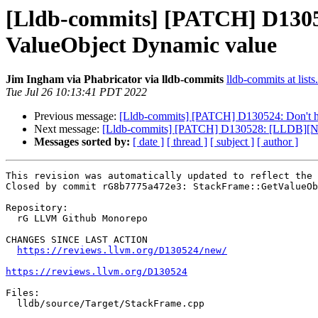
[Lldb-commits] [PATCH] D13052
ValueObject Dynamic value
Jim Ingham via Phabricator via lldb-commits
lldb-commits at lists
Tue Jul 26 10:13:41 PDT 2022
Previous message:
[Lldb-commits] [PATCH] D130524: Don't ho
Next message:
[Lldb-commits] [PATCH] D130528: [LLDB][NFC][R
Messages sorted by:
[ date ]
[ thread ]
[ subject ]
[ author ]
This revision was automatically updated to reflect the 
Closed by commit rG8b7775a472e3: StackFrame::GetValueOb
Repository:

  rG LLVM Github Monorepo

CHANGES SINCE LAST ACTION

https://reviews.llvm.org/D130524/new/
https://reviews.llvm.org/D130524
Files:

  lldb/source/Target/StackFrame.cpp
