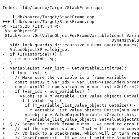
Index: lldb/source/Target/StackFrame.cpp

=======================================================
--- lldb/source/Target/StackFrame.cpp

+++ lldb/source/Target/StackFrame.cpp

@@ -1145,26 +1145,34 @@

 ValueObjectSP

 StackFrame::GetValueObjectForFrameVariable(const VariableSP &variable_sp,

                                            DynamicValueType use_dynamic) {

-  std::lock_guard<std::recursive_mutex> guard(m_mutex)
   ValueObjectSP valobj_sp;

-  if (IsHistorical()) {

-    return valobj_sp;

-  }

-  VariableList *var_list = GetVariableList(true);

-  if (var_list) {

-    // Make sure the variable is a frame variable

-    const uint32_t var_idx = var_list->FindIndexForVar
-    const uint32_t num_variables = var_list->GetSize()
-    if (var_idx < num_variables) {

-      valobj_sp = m_variable_list_value_objects.GetVal
-      if (!valobj_sp) {

-        if (m_variable_list_value_objects.GetSize() < 
-          m_variable_list_value_objects.Resize(num_var
-        valobj_sp = ValueObjectVariable::Create(this, 
-        m_variable_list_value_objects.SetValueObjectAt
+  { // Scope for stack frame mutex.  We need to drop t
+    // out the dynamic value.  That will require conve
+    // VO back to a StackFrame, which will in turn req
+    // StackFrameList.  If we still hold the StackFram