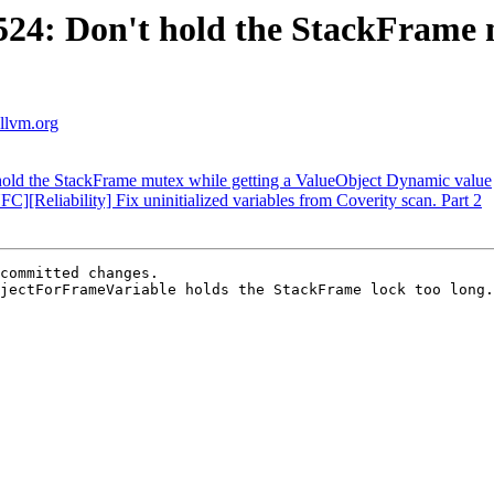
4: Don't hold the StackFrame m
.llvm.org
ld the StackFrame mutex while getting a ValueObject Dynamic value
eliability] Fix uninitialized variables from Coverity scan. Part 2
committed changes.

jectForFrameVariable holds the StackFrame lock too long.