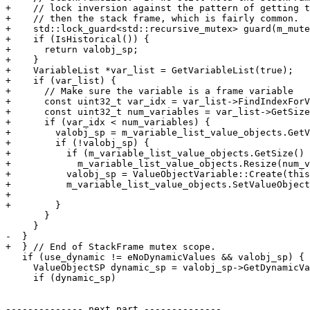
+    // lock inversion against the pattern of getting t
+    // then the stack frame, which is fairly common.

+    std::lock_guard<std::recursive_mutex> guard(m_mute
+    if (IsHistorical()) {

+      return valobj_sp;

+    }

+    VariableList *var_list = GetVariableList(true);

+    if (var_list) {

+      // Make sure the variable is a frame variable

+      const uint32_t var_idx = var_list->FindIndexForV
+      const uint32_t num_variables = var_list->GetSize
+      if (var_idx < num_variables) {

+        valobj_sp = m_variable_list_value_objects.GetV
+        if (!valobj_sp) {

+          if (m_variable_list_value_objects.GetSize() 
+            m_variable_list_value_objects.Resize(num_v
+          valobj_sp = ValueObjectVariable::Create(this
+          m_variable_list_value_objects.SetValueObject
+                                                      
+        }

       }

     }

-  }

+  } // End of StackFrame mutex scope.

   if (use_dynamic != eNoDynamicValues && valobj_sp) {

     ValueObjectSP dynamic_sp = valobj_sp->GetDynamicValue(use_dynamic);

     if (dynamic_sp)

-------------- next part --------------
