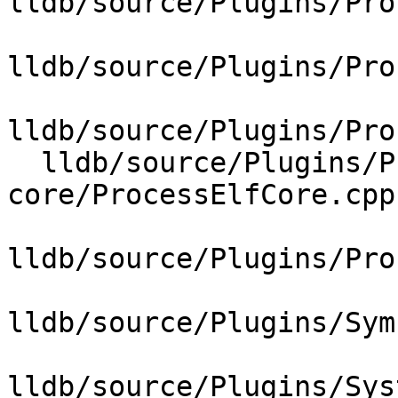
lldb/source/Plugins/Pro
lldb/source/Plugins/Pro
lldb/source/Plugins/Pro
  lldb/source/Plugins/Process/elf-
core/ProcessElfCore.cpp

lldb/source/Plugins/Pro
lldb/source/Plugins/Sym
lldb/source/Plugins/Sys