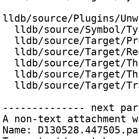
lldb/source/Plugins/Unw
  lldb/source/Symbol/Type.cpp

  lldb/source/Target/Process.cpp

  lldb/source/Target/RegisterContextUnwind.cpp

  lldb/source/Target/ThreadPlanCallFunction.cpp

  lldb/source/Target/ThreadPlanTracer.cpp

  lldb/source/Target/TraceDumper.cpp

-------------- next par
A non-text attachment w
Name: D130528.447505.pat