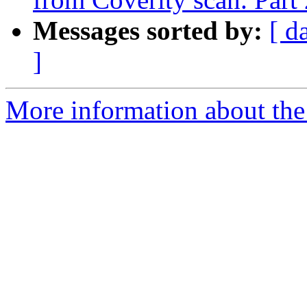
Messages sorted by:
[ d
]
More information about the 