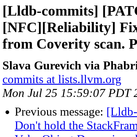
[Lldb-commits] [PA
[NFC][Reliability] Fix
from Coverity scan. P
Slava Gurevich via Phabri
commits at lists.llvm.org
Mon Jul 25 15:59:07 PDT 
Previous message:
[Lldb
Don't hold the StackFram