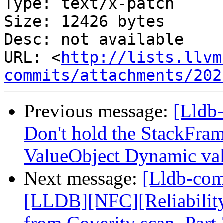
Type: text/x-patch

Size: 12426 bytes

Desc: not available

URL: <
http://lists.llvm
commits/attachments/202
Previous message:
[Lldb
Don't hold the StackFram
ValueObject Dynamic va
Next message:
[Lldb-co
[LLDB][NFC][Reliability]
from Coverity scan. Part 