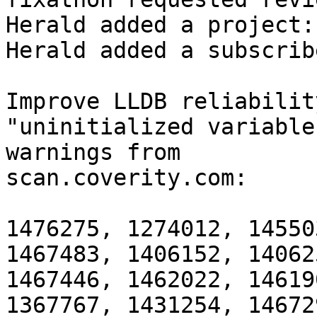
Herald added a project:
Herald added a subscrib
Improve LLDB reliabilit
"uninitialized variable
warnings from

scan.coverity.com:

1476275, 1274012, 14550
1467483, 1406152, 14062
1467446, 1462022, 14619
1367767, 1431254, 14672