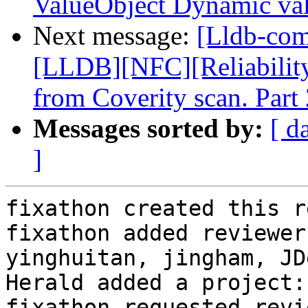
ValueObject Dynamic va
Next message:
[Lldb-co
[LLDB][NFC][Reliability]
from Coverity scan. Part 
Messages sorted by:
[ d
]
fixathon created this r
fixathon added reviewer
yinghuitan, jingham, JD
Herald added a project:
fixathon requested revi