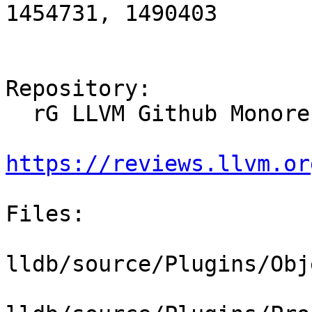
1454731, 1490403

Repository:

  rG LLVM Github Monorepo

https://reviews.llvm.or
Files:

lldb/source/Plugins/Obj