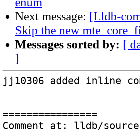
enum
Next message:
[Lldb-com
Skip the new mte_core_fil
Messages sorted by:
[ d
]
jj10306 added inline co
================

Comment at: lldb/source
                           &item.symbo