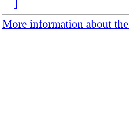
]
More information about the 