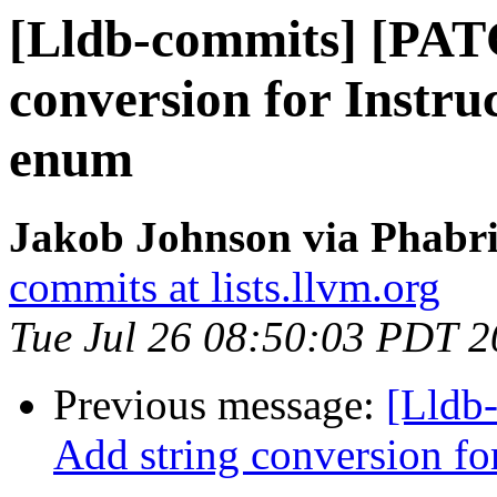
[Lldb-commits] [PAT
conversion for Instr
enum
Jakob Johnson via Phabri
commits at lists.llvm.org
Tue Jul 26 08:50:03 PDT 
Previous message:
[Lldb
Add string conversion f