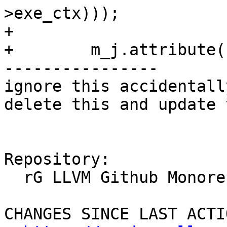
>exe_ctx)));

+

+        m_j.attribute(

----------------

ignore this accidentall
delete this and update 
Repository:

  rG LLVM Github Monorepo

CHANGES SINCE LAST ACTIO