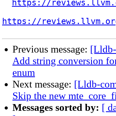
https://reviews.llvm.
https://reviews.llvm.or
Previous message:
[Lldb
Add string conversion f
enum
Next message:
[Lldb-com
Skip the new mte_core_fil
Messages sorted by:
[ d