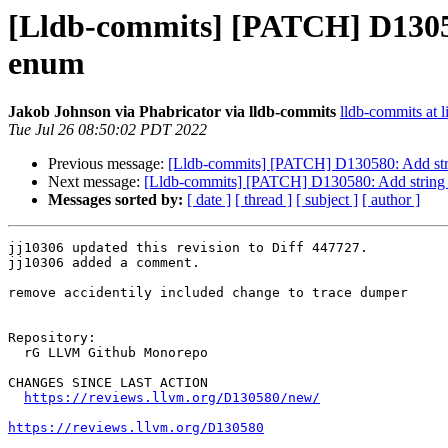
[Lldb-commits] [PATCH] D13058
enum
Jakob Johnson via Phabricator via lldb-commits
lldb-commits at l
Tue Jul 26 08:50:02 PDT 2022
Previous message:
[Lldb-commits] [PATCH] D130580: Add stri
Next message:
[Lldb-commits] [PATCH] D130580: Add string 
Messages sorted by:
[ date ]
[ thread ]
[ subject ]
[ author ]
jj10306 updated this revision to Diff 447727.

jj10306 added a comment.

remove accidentily included change to trace dumper

Repository:

  rG LLVM Github Monorepo

CHANGES SINCE LAST ACTION

https://reviews.llvm.org/D130580/new/
https://reviews.llvm.org/D130580