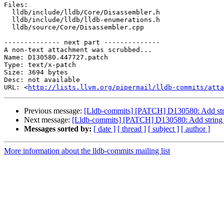
Files:

  lldb/include/lldb/Core/Disassembler.h

  lldb/include/lldb/lldb-enumerations.h

  lldb/source/Core/Disassembler.cpp

-------------- next part --------------

A non-text attachment was scrubbed...

Name: D130580.447727.patch

Type: text/x-patch

Size: 3694 bytes

Desc: not available

URL: <
http://lists.llvm.org/pipermail/lldb-commits/atta
Previous message:
[Lldb-commits] [PATCH] D130580: Add stri
Next message:
[Lldb-commits] [PATCH] D130580: Add string 
Messages sorted by:
[ date ]
[ thread ]
[ subject ]
[ author ]
More information about the lldb-commits mailing list