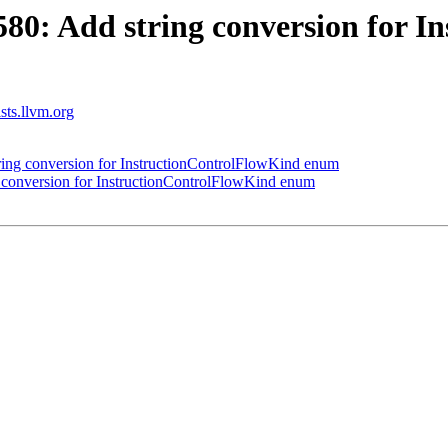
0: Add string conversion for I
ists.llvm.org
ng conversion for InstructionControlFlowKind enum
conversion for InstructionControlFlowKind enum