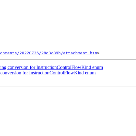
chments/20220726/28d3c89b/attachment.bin
ng conversion for InstructionControlFlowKind enum
conversion for InstructionControlFlowKind enum