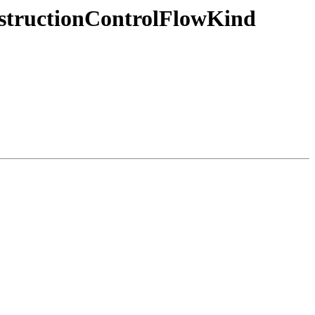
nstructionControlFlowKind