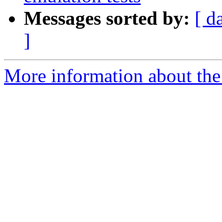
Messages sorted by:
[ d
]
More information about the 