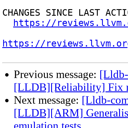
CHANGES SINCE LAST ACTIO
https://reviews.llvm.
https://reviews.llvm.or
Previous message:
[Lldb
[LLDB][Reliability] Fix 
Next message:
[Lldb-co
[LLDB][ARM] Generalise 
emulation tests