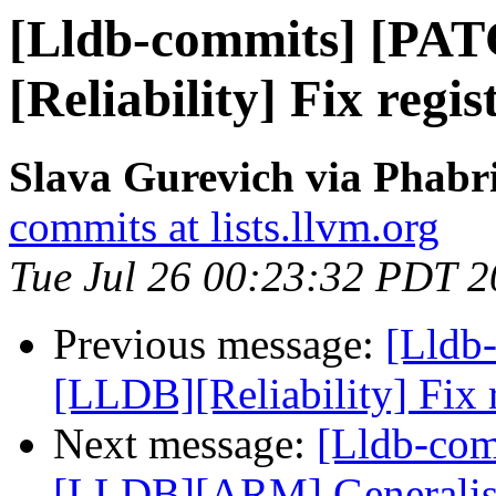
[Lldb-commits] [PA
[Reliability] Fix regi
Slava Gurevich via Phabri
commits at lists.llvm.org
Tue Jul 26 00:23:32 PDT 
Previous message:
[Lldb
[LLDB][Reliability] Fix 
Next message:
[Lldb-co
[LLDB][ARM] Generalise 