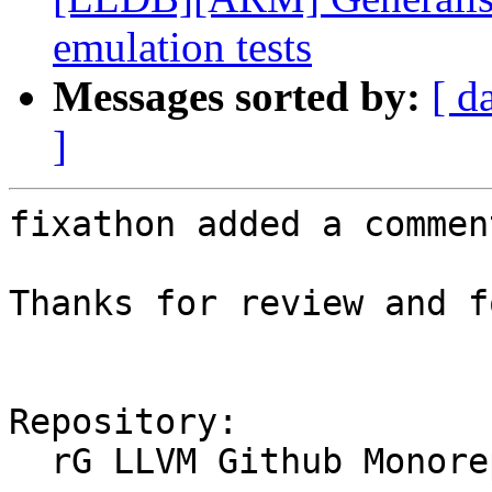
emulation tests
Messages sorted by:
[ d
]
fixathon added a comment
Thanks for review and f
Repository:

  rG LLVM Github Monorepo
