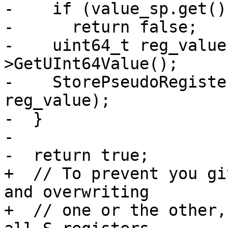
-    if (value_sp.get()
-      return false;

-    uint64_t reg_value
>GetUInt64Value();

-    StorePseudoRegiste
reg_value);

-  }

-

-  return true;

+  // To prevent you gi
and overwriting

+  // one or the other,