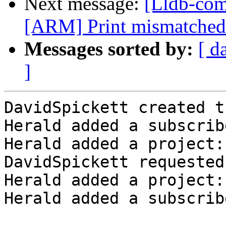
Next message:
[Lldb-com
[ARM] Print mismatched r
Messages sorted by:
[ d
]
DavidSpickett created t
Herald added a subscrib
Herald added a project:
DavidSpickett requested
Herald added a project:
Herald added a subscrib