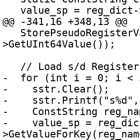
   value_sp = reg_dict->GetValueForKey(cpsr_name);

@@ -341,16 +348,13 @@

   StorePseudoRegisterValue(dwarf_cpsr, value_sp-
>GetUInt64Value());

   // Load s/d Registers

-  for (int i = 0; i < 
-    sstr.Clear();

-    sstr.Printf("s%d", 
-    ConstString reg_na
-    value_sp = reg_dic
>GetValueForKey(reg_name