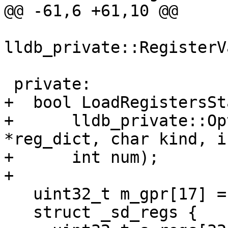
@@ -61,6 +61,10 @@

                       const 
lldb_private::RegisterV
 private:

+  bool LoadRegistersSt
+      lldb_private::Op
*reg_dict, char kind, i
+      int num);

+

   uint32_t m_gpr[17] = {0};

   struct _sd_regs {
