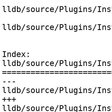
lldb/source/Plugins/Ins
lldb/source/Plugins/Ins
Index: 
lldb/source/Plugins/Ins
=======================
--- 
lldb/source/Plugins/Ins
+++ 
lldb/source/Plugins/Ins