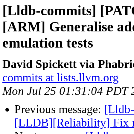
[Lldb-commits] [PA
[ARM] Generalise addi
emulation tests
David Spickett via Phabri
commits at lists.llvm.org
Mon Jul 25 01:31:04 PDT 
Previous message:
[Lldb
[LLDB][Reliability] Fix 