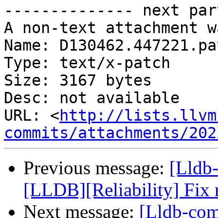
-------------- next par
A non-text attachment w
Name: D130462.447221.pat
Type: text/x-patch

Size: 3167 bytes

Desc: not available

URL: <
http://lists.llvm
commits/attachments/202
Previous message:
[Lldb
[LLDB][Reliability] Fix 
Next message:
[Lldb-com