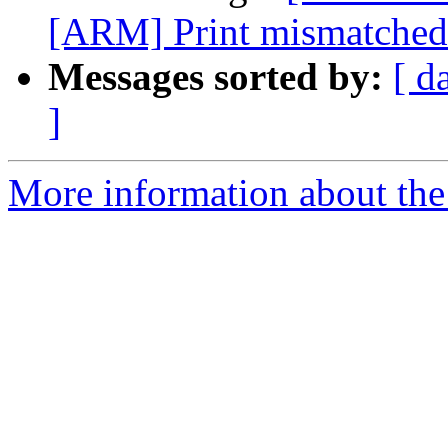
[ARM] Print mismatched r
Messages sorted by:
[ d
]
More information about the 