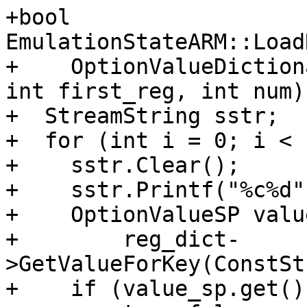
+bool 
EmulationStateARM::Load
+    OptionValueDiction
int first_reg, int num) 
+  StreamString sstr;

+  for (int i = 0; i < 
+    sstr.Clear();

+    sstr.Printf("%c%d"
+    OptionValueSP valu
+        reg_dict-
>GetValueForKey(ConstSt
+    if (value_sp.get()