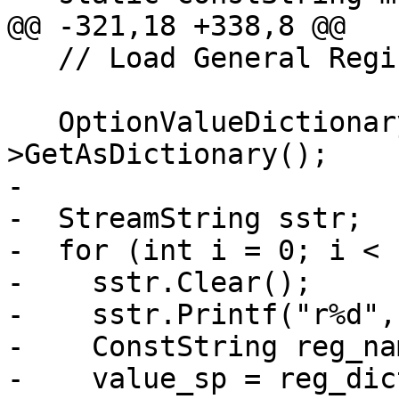
@@ -321,18 +338,8 @@

   // Load General Registers

   OptionValueDictionary *reg_dict = value_sp-
>GetAsDictionary();

-

-  StreamString sstr;

-  for (int i = 0; i < 
-    sstr.Clear();

-    sstr.Printf("r%d", 
-    ConstString reg_na
-    value_sp = reg_dic