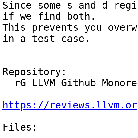
Since some s and d regi
if we find both.

This prevents you overw
in a test case.

Repository:

  rG LLVM Github Monorepo

https://reviews.llvm.or
Files:
