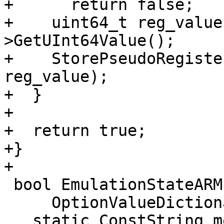
+      return false;

+    uint64_t reg_value
>GetUInt64Value();

+    StorePseudoRegiste
reg_value);

+  }

+

+  return true;

+}

+

 bool EmulationStateARM::LoadStateFromDictionary(

     OptionValueDictionary *test_data) {

   static ConstString memory_key("memory");
