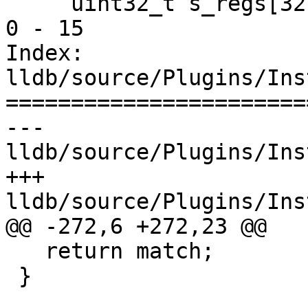
     uint32_t s_regs[32]; // sregs 0 - 31 & dregs 
0 - 15

Index: 
lldb/source/Plugins/Ins
=======================
--- 
lldb/source/Plugins/Ins
+++ 
lldb/source/Plugins/Ins
@@ -272,6 +272,23 @@

   return match;

 }
