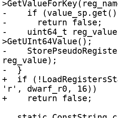
>GetValueForKey(reg_name
-    if (value_sp.get()
-      return false;

-    uint64_t reg_value
>GetUInt64Value();

-    StorePseudoRegiste
reg_value);

-  }

+  if (!LoadRegistersSt
'r', dwarf_r0, 16))

+    return false;

   static ConstString cpsr_name("cpsr");
