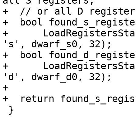
all S registers,

+  // or all D register
+  bool found_s_register
+      LoadRegistersSta
's', dwarf_s0, 32);

+  bool found_d_register
+      LoadRegistersSta
'd', dwarf_d0, 32);

+

+  return found_s_regis
 }
