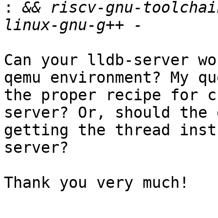
:
 && riscv-gnu-toolchai
Can your lldb-server wo
qemu environment? My qu
the proper recipe for c
server? Or, should the 
getting the thread inst
server?

Thank you very much!
