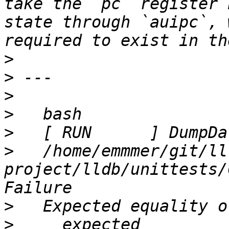
take the `pc` register 
state through `auipc`, 
>
>
>
>
>
>
   /home/emmmer/git/ll
project/lldb/unittests/
>
>