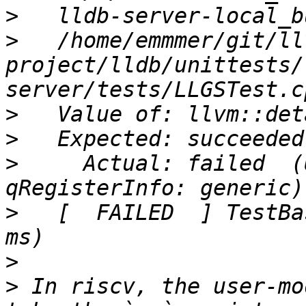
>
>
   /home/emmmer/git/ll
project/lldb/unittests/
>
>
>
     Actual: failed  (
>
   [  FAILED  ] TestBa
>
>
 In riscv, the user-mo