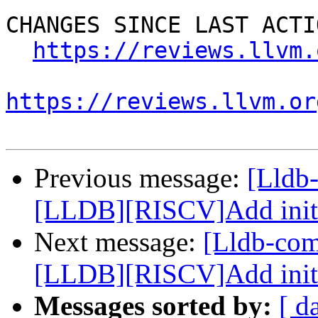
CHANGES SINCE LAST ACTIO
https://reviews.llvm.
https://reviews.llvm.or
Previous message:
[Lldb
[LLDB][RISCV]Add initial
Next message:
[Lldb-co
[LLDB][RISCV]Add initial
Messages sorted by:
[ d