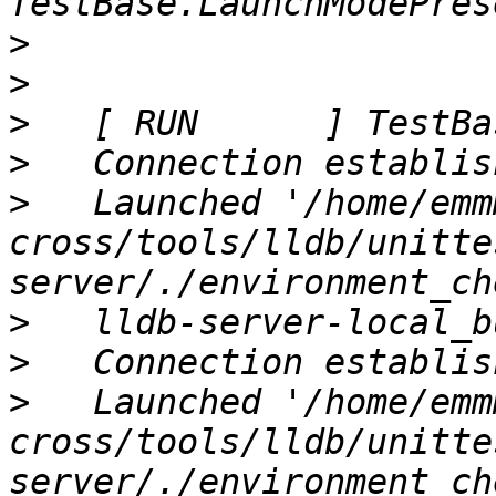
>
>
>
>
>
   Launched '/home/emm
cross/tools/lldb/unitte
>
>
>
   Launched '/home/emm
cross/tools/lldb/unitte