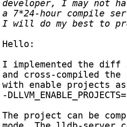
developer, I may not ha
a 7*24-hour compile ser
Hello:

I implemented the diff 
and cross-compiled the 
with enable projects as:
-DLLVM_ENABLE_PROJECTS=
The project can be comp
mode. The lldb-server c