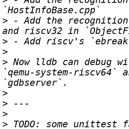
>
 - Add the recognition
>
>
>
 Now lldb can debug wi
`qemu-system-riscv64` a
>
>
>
>