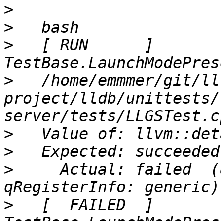
>
>
>
   [ RUN      ] 
>
   /home/emmmer/git/ll
project/lldb/unittests/
>
>
>
     Actual: failed  (
>
   [  FAILED  ] 