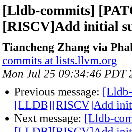
[Lldb-commits] [PA
[RISCV]Add initial su
Tiancheng Zhang via Phab
commits at lists.llvm.org
Mon Jul 25 09:34:46 PDT 
Previous message:
[Lldb
[LLDB][RISCV]Add initial
Next message:
[Lldb-co
[LLDB][RISCV]Add initial