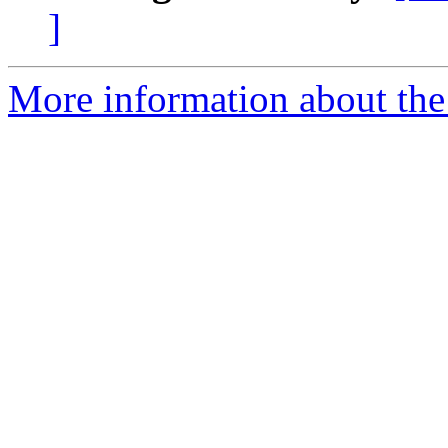
]
More information about the 