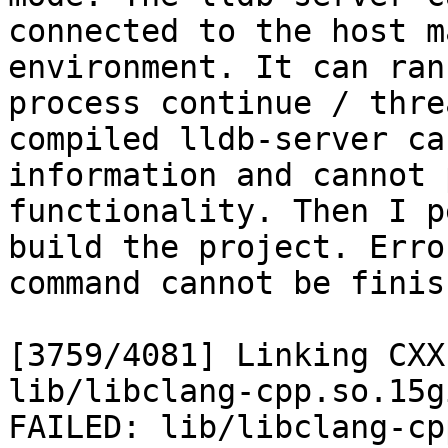
connected to the host m
environment. It can ran
process continue / thre
compiled lldb-server ca
information and cannot 
functionality. Then I p
build the project. Erro
command cannot be finis
[3759/4081] Linking CXX
lib/libclang-cpp.so.15gi
FAILED: lib/libclang-cp