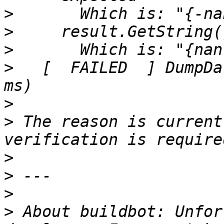
>
>
>
>
   [  FAILED  ] DumpDa
>
>
 The reason is current
>
>
>
>
 About buildbot: Unfor