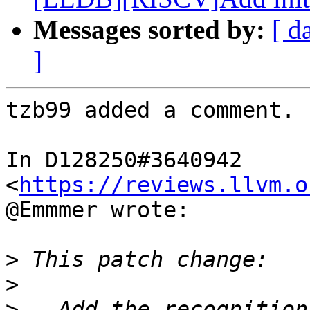
Messages sorted by:
[ d
]
tzb99 added a comment.

In D128250#3640942 
<
https://reviews.llvm.o
@Emmmer wrote:

>
>
>
 - Add the recognition