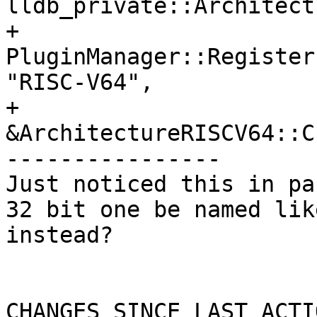
lldb_private::Architect
+  
PluginManager::Register
"RISC-V64",

+                                
&ArchitectureRISCV64::C
----------------

Just noticed this in pa
32 bit one be named lik
instead?

CHANGES SINCE LAST ACTIO