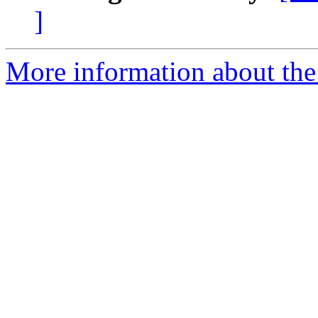
]
More information about the 