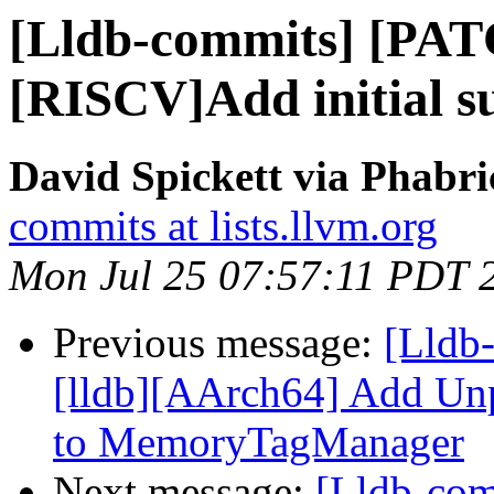
[Lldb-commits] [PA
[RISCV]Add initial su
David Spickett via Phabri
commits at lists.llvm.org
Mon Jul 25 07:57:11 PDT 
Previous message:
[Lldb
[lldb][AArch64] Add U
to MemoryTagManager
Next message:
[Lldb-co