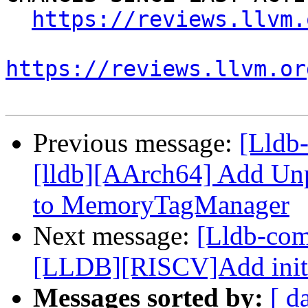
https://reviews.llvm.
https://reviews.llvm.or
Previous message:
[Lldb
[lldb][AArch64] Add U
to MemoryTagManager
Next message:
[Lldb-co
[LLDB][RISCV]Add initial
Messages sorted by:
[ d