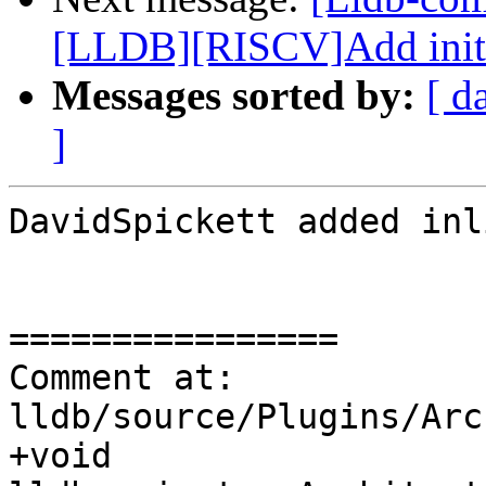
[LLDB][RISCV]Add initial
Messages sorted by:
[ d
]
DavidSpickett added inl
================

Comment at: 
lldb/source/Plugins/Arc
+void 