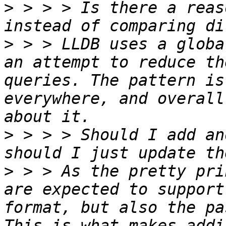
>
 > > > Is there a reas
>
 > > LLDB uses a globa
an attempt to reduce th
queries. The pattern is
everywhere, and overall
>
 > > > Should I add an
>
 > > As the pretty pri
are expected to support
format, but also the pa
This is what makes addi