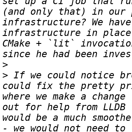
set up a CI job that ru
(and only that) in our 
infrastructure? We have
infrastructure in place
CMake + `lit` invocatio
>
>
 If we could notice br
could fix the pretty pr
where we make a change 
out for help from LLDB 
would be a much smoothe
- we would not need to 