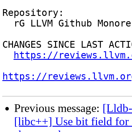
Repository:

  rG LLVM Github Monorepo

CHANGES SINCE LAST ACTIO
https://reviews.llvm.
https://reviews.llvm.or
Previous message:
[Lldb
[libc++] Use bit field for