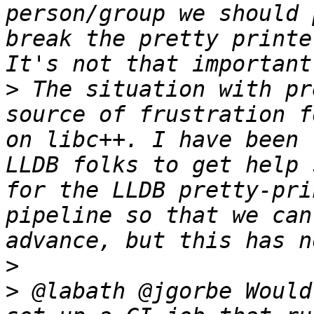
person/group we should 
break the pretty printe
>
 The situation with pr
source of frustration f
on libc++. I have been 
LLDB folks to get help 
for the LLDB pretty-pri
pipeline so that we can
>
>
 @labath @jgorbe Would