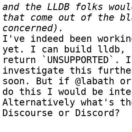
and the LLDB folks woul
that come out of the bl
I've indeed been workin
yet. I can build lldb, 
return `UNSUPPORTED`. I
investigate this furthe
soon. But if @labath or
do this I would be inte
Alternatively what's th
Discourse or Discord?
