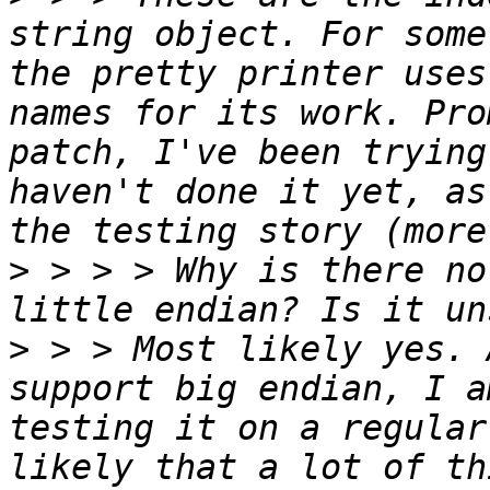
string object. For some
the pretty printer uses
names for its work. Pro
patch, I've been trying
haven't done it yet, as
>
 > > > Why is there no
>
 > > Most likely yes. 
support big endian, I a
testing it on a regular