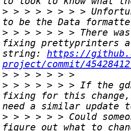
>
 > > > > > > > Unfortu
>
 > > > > > > There was
fixing prettyprinters a
string: 
https://github.
project/commit/45428412
>
>
 > > > > > > If the gd
fixing for this change,
>
 > > > > > Could someo
figure out what to chan