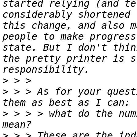
started relying (and te
considerably shortened 
this change, and also m
people to make progress
state. But I don't thin
the pretty printer is s
>
>
 > > As for your quest
>
 > > > what do the num
>
 > > These are the ind