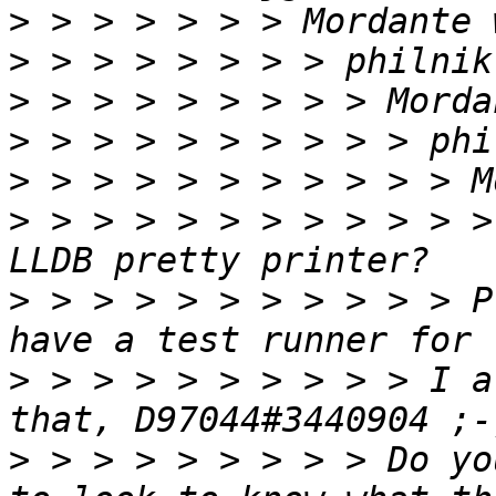
>
>
>
>
>
>
 > > > > > > > > > > >
>
 > > > > > > > > > > P
>
 > > > > > > > > > I a
>
 > > > > > > > > Do yo