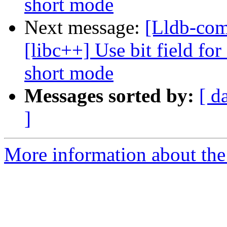
short mode
Next message:
[Lldb-co
[libc++] Use bit field for
short mode
Messages sorted by:
[ d
]
More information about the 