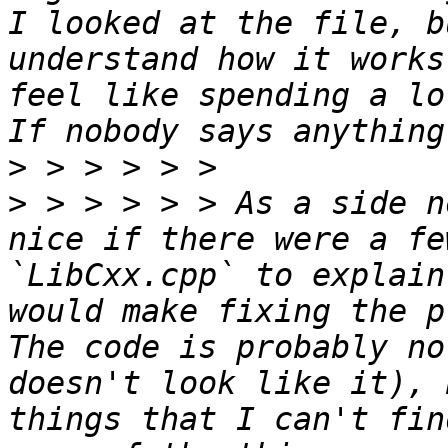
I looked at the file, b
understand how it works
feel like spending a lo
>
>
 > > > > > As a side n
nice if there were a fe
`LibCxx.cpp` to explain
would make fixing the p
The code is probably no
doesn't look like it), 
things that I can't fin