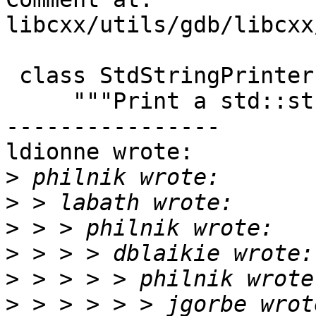
libcxx/utils/gdb/libcxx
 class StdStringPrinter(object):

     """Print a std::string."""

----------------

ldionne wrote:

>
>
>
>
>
>