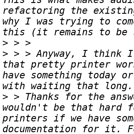
refactoring the existin
why I was trying to com
>
>
 > > Anyway, I think I
that pretty printer wor
have something today or
>
 > Thanks for the answ
wouldn't be that hard f
printers if we have som
documentation for it. F