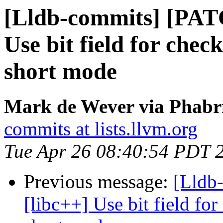
[Lldb-commits] [PAT
Use bit field for check
short mode
Mark de Wever via Phabri
commits at lists.llvm.org
Tue Apr 26 08:40:54 PDT 
Previous message:
[Lldb
[libc++] Use bit field for