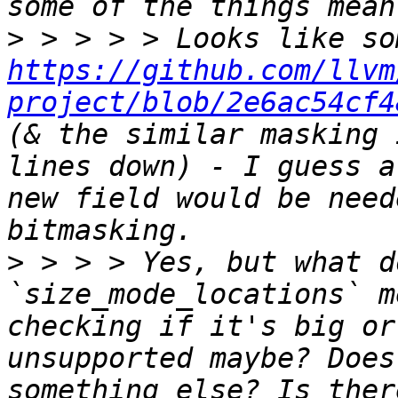
>
https://github.com/llvm
project/blob/2e6ac54cf4
(& the similar masking 
lines down) - I guess a
new field would be need
>
 > > > Yes, but what d
`size_mode_locations` m
checking if it's big or
unsupported maybe? Does
something else? Is ther