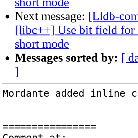
short mode
Next message:
[Lldb-co
[libc++] Use bit field for
short mode
Messages sorted by:
[ d
]
Mordante added inline c
================

Comment at: 