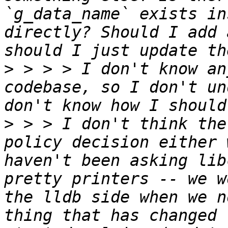
`g_data_name` exists in
directly? Should I add 
>
 > > > I don't know an
codebase, so I don't un
>
 > > I don't think the
policy decision either 
haven't been asking lib
pretty printers -- we w
the lldb side when we n
thing that has changed 