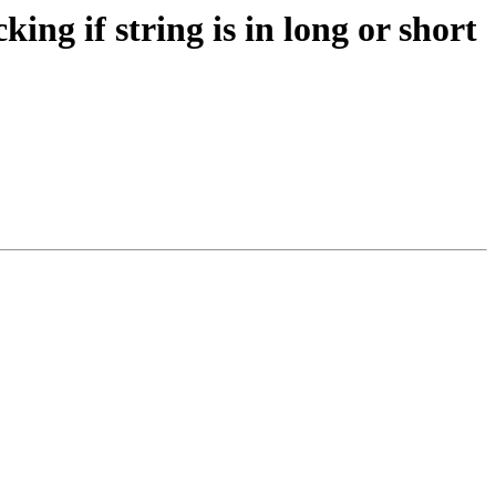
ng if string is in long or short