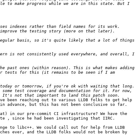
le to make progress while we are in this state. But I 
ses indexes rather than field names for its work. 
egular basis, so it's quite likely that a lot of things 
ern is not consistently used everywhere, and overall, I 
he past ones (within reason). This is what makes adding 
r tests for this (it remains to be seen if I am 
 some test coverage and documentation for it. For now, 
ve been reaching out to various LLDB folks to get help 
in advance, but this has not been conclusive so far.

at) in our pre-commit CI infrastructure? We have the 
te , since he had been investigating that IIRC.

nge to libc++. We could call out for help from LLDB 
ches ever, and the LLDB folks would not be broken by 