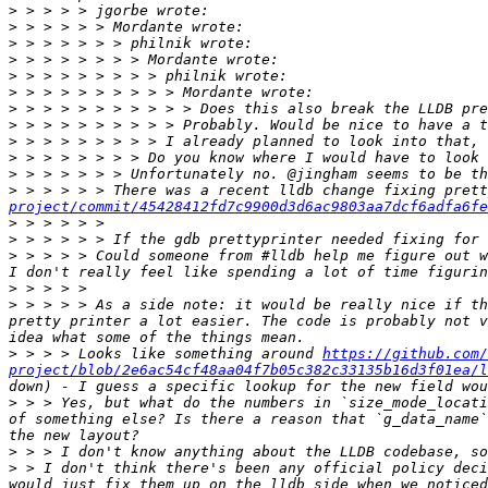
>
>
>
>
>
>
>
>
>
>
>
>
 > > > > > There was a recent lldb change fixing pret
project/commit/45428412fd7c9900d3d6ac9803aa7dcf6adfa6fe
>
>
>
 > > > > Could someone from #lldb help me figure out w
>
>
 > > > > As a side note: it would be really nice if th
pretty printer a lot easier. The code is probably not v
>
 > > > Looks like something around 
https://github.com/
project/blob/2e6ac54cf48aa04f7b05c382c33135b16d3f01ea/l
>
 > > Yes, but what do the numbers in `size_mode_locati
of something else? Is there a reason that `g_data_name`
>
>
 > I don't think there's been any official policy deci
would just fix them up on the lldb side when we noticed