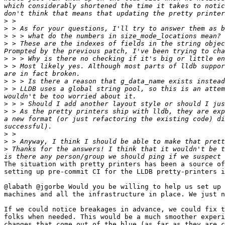
which considerably shortened the time it takes to notic
>
>
>
>
 > These are the indexes of fields in the string objec
>
>
 > Most likely yes. Although most parts of lldb suppor
>
>
 > LLDB uses a global string pool, so this is an attem
>
>
 > As the pretty printers ship with lldb, they are exp
a new format (or just refactoring the existing code) di
>
>
>
 Thanks for the answers! I think that it wouldn't be t
The situation with pretty printers has been a source of
setting up pre-commit CI for the LLDB pretty-printers i
@labath @jgorbe Would you be willing to help us set up 
machines and all the infrastructure in place. We just n
If we could notice breakages in advance, we could fix t
folks when needed. This would be a much smoother experi
changes that come out of the blue (as far as they are c