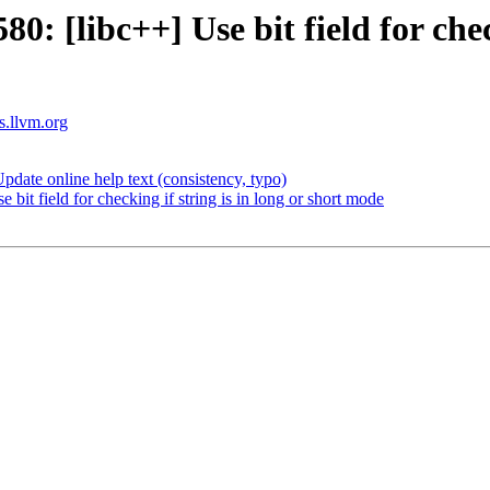
[libc++] Use bit field for checki
ts.llvm.org
ate online help text (consistency, typo)
t field for checking if string is in long or short mode