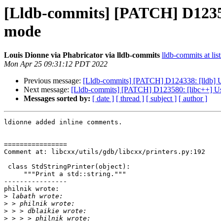
[Lldb-commits] [PATCH] D123580: 
mode
Louis Dionne via Phabricator via lldb-commits
lldb-commits at lis
Mon Apr 25 09:31:12 PDT 2022
Previous message:
[Lldb-commits] [PATCH] D124338: [lldb] Upd
Next message:
[Lldb-commits] [PATCH] D123580: [libc++] Use bi
Messages sorted by:
[ date ]
[ thread ]
[ subject ]
[ author ]
ldionne added inline comments.

================

Comment at: libcxx/utils/gdb/libcxx/printers.py:192

 class StdStringPrinter(object):

     """Print a std::string."""

----------------

philnik wrote:

>
>
>
>