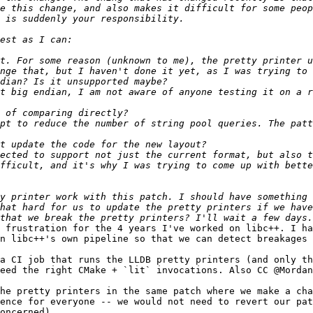
e this change, and also makes it difficult for some peop
t. For some reason (unknown to me), the pretty printer u
t big endian, I am not aware of anyone testing it on a r
pt to reduce the number of string pool queries. The patt
ected to support not just the current format, but also t
fficult, and it's why I was trying to come up with bette
hat hard for us to update the pretty printers if we have
 frustration for the 4 years I've worked on libc++. I ha
n libc++'s own pipeline so that we can detect breakages 
a CI job that runs the LLDB pretty printers (and only th
eed the right CMake + `lit` invocations. Also CC @Mordan
he pretty printers in the same patch where we make a cha
ence for everyone -- we would not need to revert our pat
oncerned).
