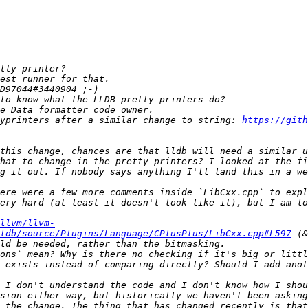
typrinters after a similar change to string: 
https://gith
hat to change in the pretty printers? I looked at the fi
ere were a few more comments inside `LibCxx.cpp` to expl
ery hard (at least it doesn't look like it), but I am lo
llvm/llvm-
ldb/source/Plugins/Language/CPlusPlus/LibCxx.cpp#L597
 (&
ons` mean? Why is there no checking if it's big or littl
 exists instead of comparing directly? Should I add anot
sion either way, but historically we haven't been asking
 the change. The thing that has changed recently is that