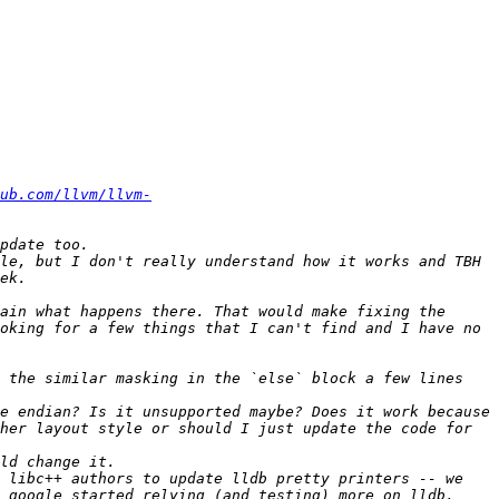
ub.com/llvm/llvm-
le, but I don't really understand how it works and TBH 
ain what happens there. That would make fixing the 
oking for a few things that I can't find and I have no 
 the similar masking in the `else` block a few lines 
e endian? Is it unsupported maybe? Does it work because 
her layout style or should I just update the code for 
 libc++ authors to update lldb pretty printers -- we 
 google started relying (and testing) more on lldb, 