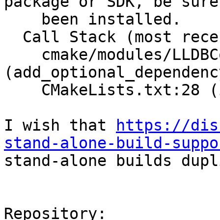
package or SDK, be sure
    been installed.                                  

  Call Stack (most recent call first):                                   

    cmake/modules/LLDBConfig.cmake:59 
(add_optional_dependency)                                                                          
    CMakeLists.txt:28 (include)                                          

I wish that 
https://dis
stand-alone-build-suppo
stand-alone builds dupl
Repository:
