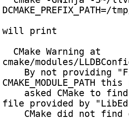
DCMAKE_PREFIX_PATH=/tmp
will print

  CMake Warning at 
cmake/modules/LLDBConfig.cmake:52 (find_package):                                                                             
    By not providing "FindLibEdit.cmake" in 
CMAKE_MODULE_PATH this project has                                                                                                                                   
    asked CMake to find a package configuration 
file provided by "LibEdit", but                                                                                                                                                   
    CMake did not find one.                                                                                                                                                                                                                                                                   
