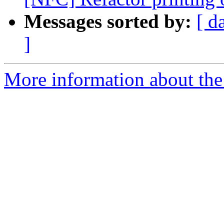
Messages sorted by:
[ d
]
More information about the 