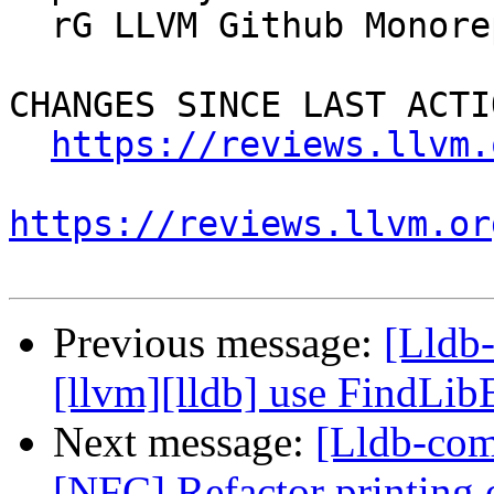
  rG LLVM Github Monorepo

CHANGES SINCE LAST ACTIO
https://reviews.llvm.
https://reviews.llvm.or
Previous message:
[Lldb
[llvm][lldb] use FindLi
Next message:
[Lldb-com
[NFC] Refactor printing o