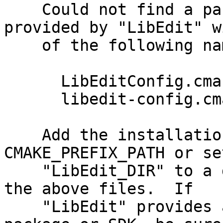
    Could not find a package configuration file 
provided by "LibEdit" with any                                                                                                                                                          
    of the following names:                                                                                                                                                                                                                                                                   

      LibEditConfig.cmake                                                                                                                                                                                                                                                                     

      libedit-config.cmake                                                                                                                                                                                                                                                                    

    Add the installation prefix of "LibEdit" to 
CMAKE_PREFIX_PATH or se
    "LibEdit_DIR" to a directory containing one of 
the above files.  If                                    

    "LibEdit" provides a separate development 