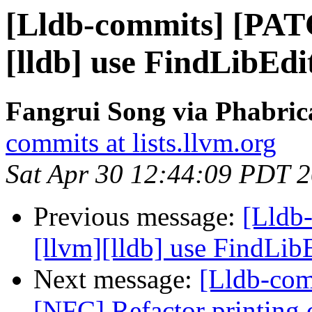
[Lldb-commits] [PAT
[lldb] use FindLibEd
Fangrui Song via Phabric
commits at lists.llvm.org
Sat Apr 30 12:44:09 PDT 
Previous message:
[Lldb
[llvm][lldb] use FindLi
Next message:
[Lldb-com
[NFC] Refactor printing o