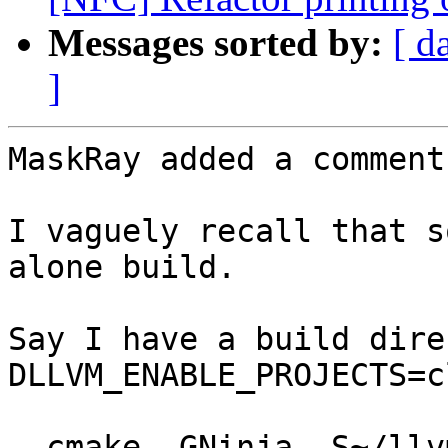
Messages sorted by:
[ d
]
MaskRay added a comment.
I vaguely recall that s
alone build.

Say I have a build dire
DLLVM_ENABLE_PROJECTS=c
  cmake -GNinja -S~/llvm-project/lldb -Bout/lldb -