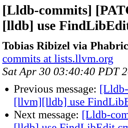
[Lldb-commits] [PAT
[lldb] use FindLibEd
Tobias Ribizel via Phabri
commits at lists.llvm.org
Sat Apr 30 03:40:40 PDT 
Previous message:
[Lldb
[llvm][lldb] use FindLi
Next message:
[Lldb-com
[lldb] use FindLibEdit.