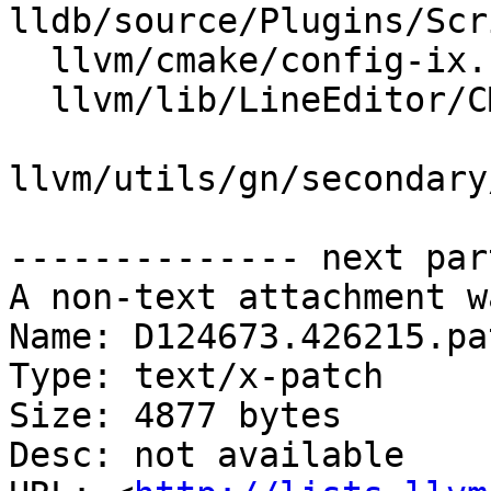
lldb/source/Plugins/Scr
  llvm/cmake/config-ix.cmake

  llvm/lib/LineEditor/CMakeLists.txt

llvm/utils/gn/secondary
-------------- next par
A non-text attachment w
Name: D124673.426215.pat
Type: text/x-patch

Size: 4877 bytes

Desc: not available
