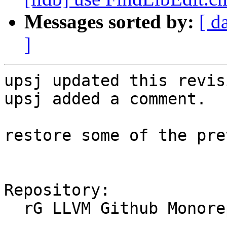
Messages sorted by:
[ d
]
upsj updated this revis
upsj added a comment.

restore some of the pre
Repository:

  rG LLVM Github Monorepo
