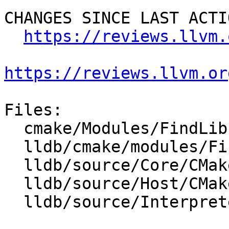
CHANGES SINCE LAST ACTIO
https://reviews.llvm.
https://reviews.llvm.or
Files:

  cmake/Modules/FindLibEdit.cmake

  lldb/cmake/modules/FindLibEdit.cmake

  lldb/source/Core/CMakeLists.txt

  lldb/source/Host/CMakeLists.txt

  lldb/source/Interpreter/CMakeLists.txt
