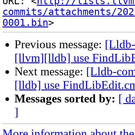
URL: <
http://lists.llvm
commits/attachments/202
0001.bin
Previous message:
[Lldb
[llvm][lldb] use FindLi
Next message:
[Lldb-com
[lldb] use FindLibEdit.
Messages sorted by:
[ d
]
More information about the 