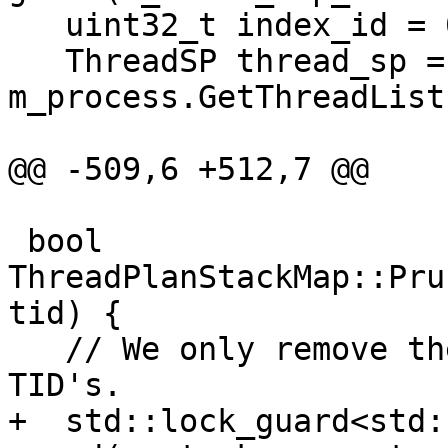
   uint32_t index_id = 0;

   ThreadSP thread_sp = 
m_process.GetThreadList
@@ -509,6 +512,7 @@

 bool 
ThreadPlanStackMap::Pru
tid) {

   // We only remove the plans for unreported 
TID's.

+  std::lock_guard<std: