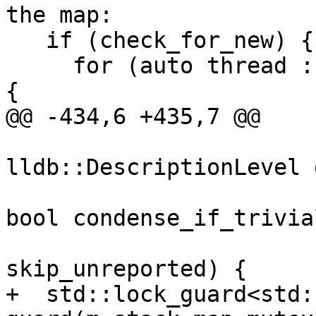
the map:

   if (check_for_new) {

     for (auto thread : current_threads.Threads()) 
{

@@ -434,6 +435,7 @@

lldb::DescriptionLevel 
                                
bool condense_if_trivial
                          
skip_unreported) {

+  std::lock_guard<std: