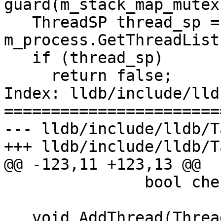
guard(m_stack_map_mutex)
   ThreadSP thread_sp = 
m_process.GetThreadList
   if (thread_sp)

     return false;

Index: lldb/include/lld
=======================
--- lldb/include/lldb/T
+++ lldb/include/lldb/T
@@ -123,11 +123,13 @@

               bool check_for_new = true);

   void AddThread(Thread &thread) {
