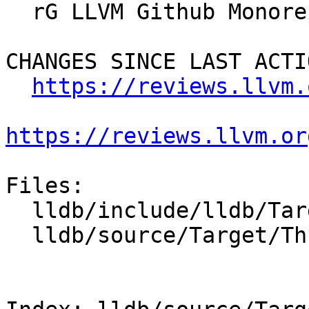
  rG LLVM Github Monorepo

CHANGES SINCE LAST ACTIO
https://reviews.llvm.
https://reviews.llvm.or
Files:

  lldb/include/lldb/Target/ThreadPlanStack.h

  lldb/source/Target/ThreadPlanStack.cpp
