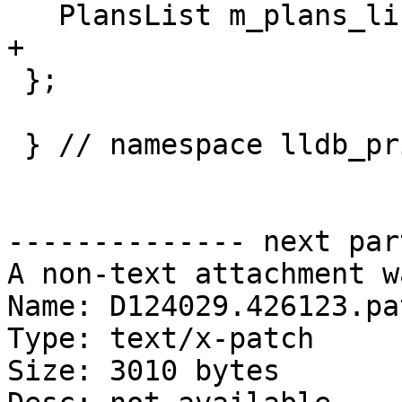
   PlansList m_plans_list;

+  

 };

 } // namespace lldb_private

-------------- next par
A non-text attachment w
Name: D124029.426123.pat
Type: text/x-patch

Size: 3010 bytes
