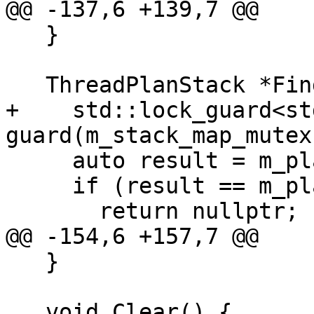
@@ -137,6 +139,7 @@

   }

   ThreadPlanStack *Find(lldb::tid_t tid) {

+    std::lock_guard<st
guard(m_stack_map_mutex)
     auto result = m_plans_list.find(tid);

     if (result == m_plans_list.end())

       return nullptr;

@@ -154,6 +157,7 @@

   }

   void Clear() {
