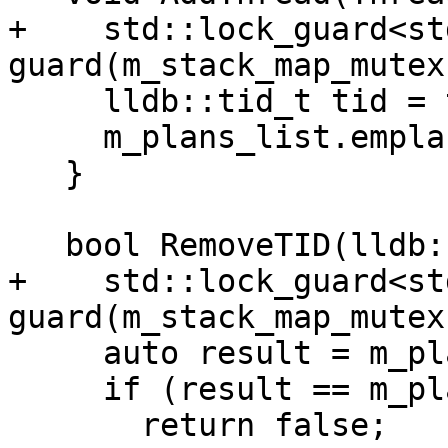
+    std::lock_guard<st
guard(m_stack_map_mutex)
     lldb::tid_t tid = thread.GetID();

     m_plans_list.emplace(tid, thread);

   }

   bool RemoveTID(lldb::tid_t tid) {

+    std::lock_guard<st
guard(m_stack_map_mutex)
     auto result = m_plans_list.find(tid);

     if (result == m_plans_list.end())

       return false;
