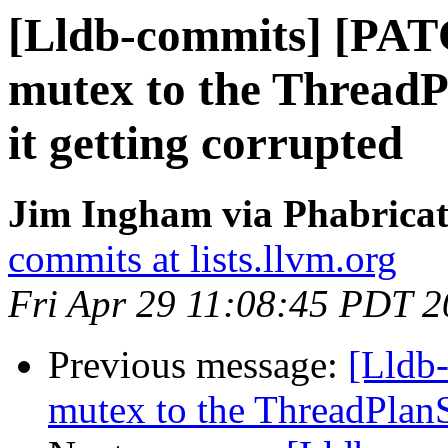
[Lldb-commits] [PAT
mutex to the Thread
it getting corrupted
Jim Ingham via Phabricat
commits at lists.llvm.org
Fri Apr 29 11:08:45 PDT 
Previous message:
[Lldb-
mutex to the ThreadPlan