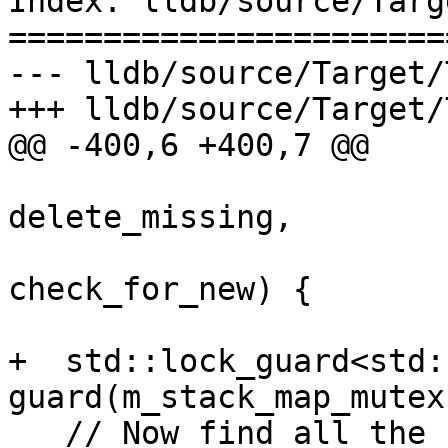
Index: lldb/source/Targ
=======================
--- lldb/source/Target/
+++ lldb/source/Target/
@@ -400,6 +400,7 @@

                          
delete_missing,

                          
check_for_new) {

+  std::lock_guard<std:
guard(m_stack_map_mutex)
   // Now find all the new threads and add them to 