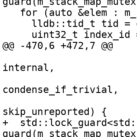
guard(m_stack_map_mutex)
   for (auto &elem : m_plans_list) {

     lldb::tid_t tid = elem.first;

     uint32_t index_id = 0;

@@ -470,6 +472,7 @@

                         
internal,

                         
condense_if_trivial,

                         
skip_unreported) {

+  std::lock_guard<std:
guard(m_stack_map_mutex)