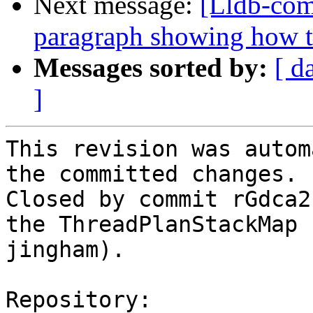
Next message:
[Lldb-com
paragraph showing how t
Messages sorted by:
[ d
]
This revision was autom
the committed changes.

Closed by commit rGdca2
the ThreadPlanStackMap 
jingham).

Repository:
