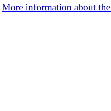
More information about the 