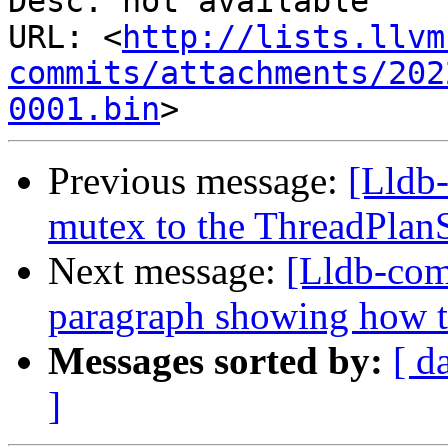
Desc: not available

URL: <
http://lists.llvm
commits/attachments/202
0001.bin
Previous message:
[Lldb-
mutex to the ThreadPlan
Next message:
[Lldb-com
paragraph showing how t
Messages sorted by:
[ d
]