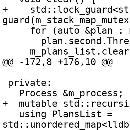
+    std::lock_guard<st
guard(m_stack_map_mutex)
     for (auto &plan : m_plans_list)

       plan.second.ThreadDestroyed(nullptr);

     m_plans_list.clear();

@@ -172,8 +176,10 @@

 private:

   Process &m_process;

+  mutable std::recursi
   using PlansList = 
std::unordered_map<lldb