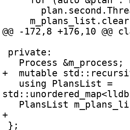
     for (auto &plan : m_plans_list)

       plan.second.ThreadDestroyed(nullptr);

     m_plans_list.clear();

@@ -172,8 +176,10 @@ cl
 private:

   Process &m_process;

+  mutable std::recursi
   using PlansList = 
std::unordered_map<lldb
   PlansList m_plans_list;

+  

 };
