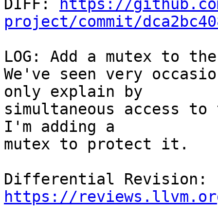

DIFF: 
https://github.co
project/commit/dca2bc40
LOG: Add a mutex to the
We've seen very occasio
only explain by

simultaneous access to 
I'm adding a

mutex to protect it.

Differential Revision: 
https://reviews.llvm.or