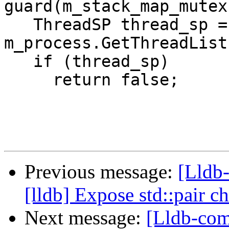
guard(m_stack_map_mutex)
   ThreadSP thread_sp = 
m_process.GetThreadList
   if (thread_sp)

     return false;

Previous message:
[Lldb
[lldb] Expose std::pair 
Next message:
[Lldb-co