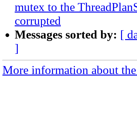
mutex to the ThreadPlanS
corrupted
Messages sorted by:
[ d
]
More information about the 