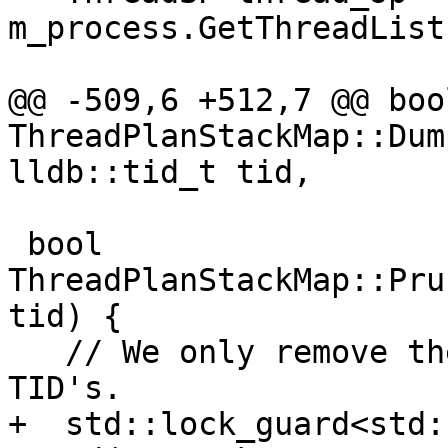
m_process.GetThreadList
@@ -509,6 +512,7 @@ bool
ThreadPlanStackMap::Dum
lldb::tid_t tid,

 bool 
ThreadPlanStackMap::Pru
tid) {

   // We only remove the plans for unreported 
TID's.

+  std::lock_guard<std: