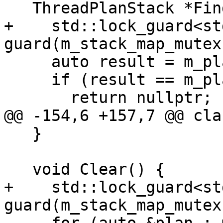
   ThreadPlanStack *Find(lldb::tid_t tid) {

+    std::lock_guard<st
guard(m_stack_map_mutex)
     auto result = m_plans_list.find(tid);

     if (result == m_plans_list.end())

       return nullptr;

@@ -154,6 +157,7 @@ cla
   }

   void Clear() {

+    std::lock_guard<st
guard(m_stack_map_mutex)