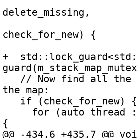
                          
delete_missing,

                          
check_for_new) {

+  std::lock_guard<std:
guard(m_stack_map_mutex)
   // Now find all the new threads and add them to 
the map:

   if (check_for_new) {

     for (auto thread : current_threads.Threads()) 
{

@@ -434,6 +435,7 @@ void