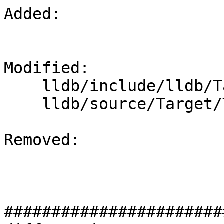
Added: 

Modified: 

    lldb/include/lldb/Target/ThreadPlanStack.h

    lldb/source/Target/ThreadPlanStack.cpp

Removed: 

#######################