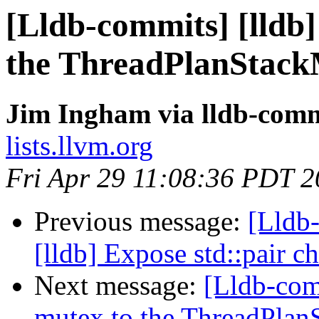
[Lldb-commits] [lldb]
the ThreadPlanStack
Jim Ingham via lldb-comm
lists.llvm.org
Fri Apr 29 11:08:36 PDT 
Previous message:
[Lldb
[lldb] Expose std::pair 
Next message:
[Lldb-co
mutex to the ThreadPlanS