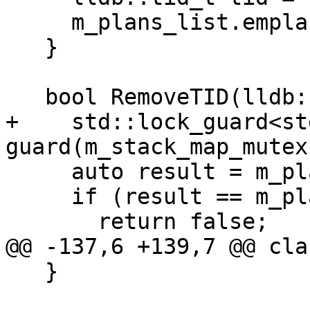
     m_plans_list.emplace(tid, thread);

   }

   bool RemoveTID(lldb::tid_t tid) {

+    std::lock_guard<st
guard(m_stack_map_mutex)
     auto result = m_plans_list.find(tid);

     if (result == m_plans_list.end())

       return false;

@@ -137,6 +139,7 @@ cla
   }
