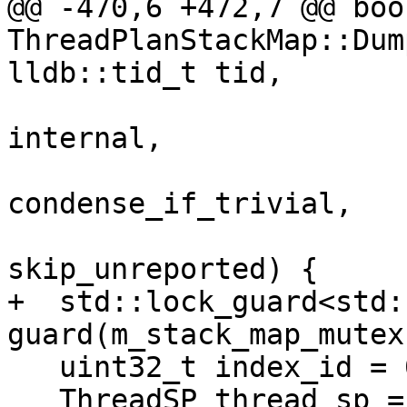
@@ -470,6 +472,7 @@ bool
ThreadPlanStackMap::Dum
lldb::tid_t tid,

                         
internal,

                         
condense_if_trivial,

                         
skip_unreported) {

+  std::lock_guard<std:
guard(m_stack_map_mutex)
   uint32_t index_id = 0;

   ThreadSP thread_sp = 