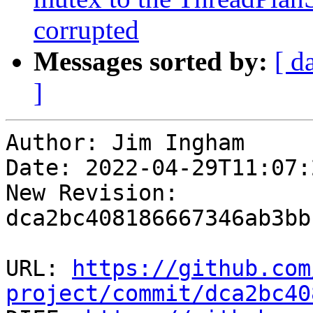
corrupted
Messages sorted by:
[ d
]
Author: Jim Ingham

Date: 2022-04-29T11:07:
New Revision: 
dca2bc408186667346ab3bb
URL: 
https://github.com
project/commit/dca2bc40