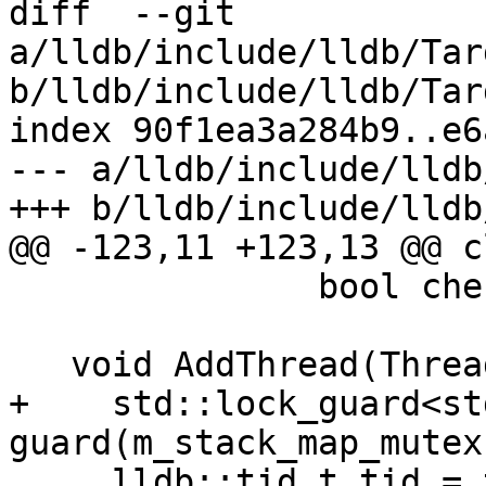
diff  --git 
a/lldb/include/lldb/Tar
b/lldb/include/lldb/Tar
index 90f1ea3a284b9..e6
--- a/lldb/include/lldb
+++ b/lldb/include/lldb
@@ -123,11 +123,13 @@ c
               bool check_for_new = true);

   void AddThread(Thread &thread) {

+    std::lock_guard<st
guard(m_stack_map_mutex)
     lldb::tid_t tid = thread.GetID();
