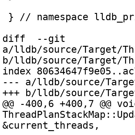
 } // namespace lldb_private

diff  --git 
a/lldb/source/Target/Th
b/lldb/source/Target/Th
index 80634647f9e05..ac
--- a/lldb/source/Targe
+++ b/lldb/source/Targe
@@ -400,6 +400,7 @@ void
ThreadPlanStackMap::Upd
&current_threads,
