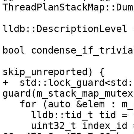
ThreadPlanStackMap::Dum
lldb::DescriptionLevel 
                                
bool condense_if_trivial
                          
skip_unreported) {

+  std::lock_guard<std:
guard(m_stack_map_mutex)
   for (auto &elem : m_plans_list) {

     lldb::tid_t tid = elem.first;

     uint32_t index_id = 0;
