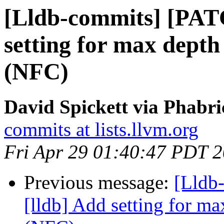
[Lldb-commits] [PAT
setting for max depth 
(NFC)
David Spickett via Phabri
commits at lists.llvm.org
Fri Apr 29 01:40:47 PDT 
Previous message:
[Lldb
[lldb] Add setting for ma