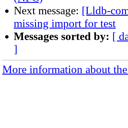
Next message:
[Lldb-comm
missing import for test
Messages sorted by:
[ d
]
More information about the 