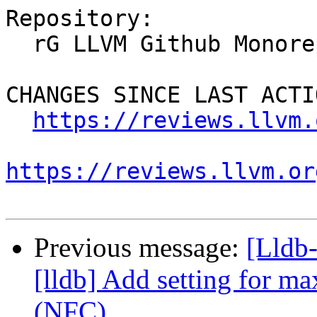
Repository:

  rG LLVM Github Monorepo

CHANGES SINCE LAST ACTIO
https://reviews.llvm.
https://reviews.llvm.or
Previous message:
[Lldb
[lldb] Add setting for ma
(NFC)