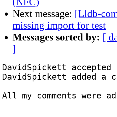
(NFC)
Next message:
[Lldb-comm
missing import for test
Messages sorted by:
[ d
]
DavidSpickett accepted 
DavidSpickett added a c
All my comments were ad