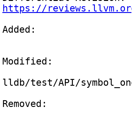
https://reviews.llvm.or
Added: 

Modified: 

lldb/test/API/symbol_on
Removed: 
