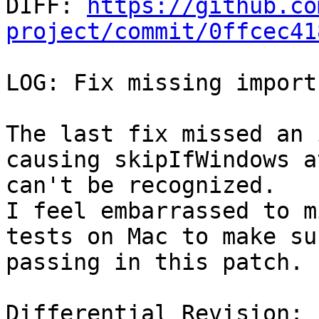

DIFF: 
https://github.co
project/commit/0ffcec41
LOG: Fix missing import
The last fix missed an 
causing skipIfWindows a
can't be recognized.

I feel embarrassed to m
tests on Mac to make su
passing in this patch.

Differential Revision: 