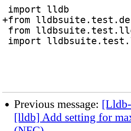
 import lldb

+from lldbsuite.test.de
 from lldbsuite.test.lldbtest import *

 import lldbsuite.test.lldbutil as lldbutil

Previous message:
[Lldb
[lldb] Add setting for ma
(NFC)