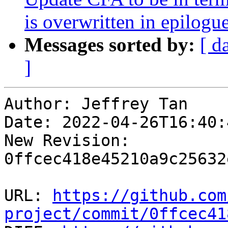
is overwritten in epilog
Messages sorted by:
[ d
]
Author: Jeffrey Tan

Date: 2022-04-26T16:40:
New Revision: 
0ffcec418e45210a9c25632
URL: 
https://github.com
project/commit/0ffcec41