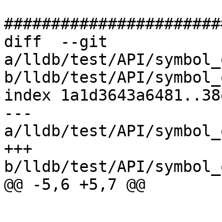
#######################
diff  --git 
a/lldb/test/API/symbol_
b/lldb/test/API/symbol_
index 1a1d3643a6481..38
--- 
a/lldb/test/API/symbol_
+++ 
b/lldb/test/API/symbol_
@@ -5,6 +5,7 @@
