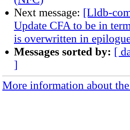
Next message:
[Lldb-co
Update CFA to be in term
is overwritten in epilog
Messages sorted by:
[ d
]
More information about the 