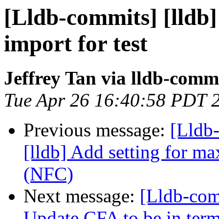
[Lldb-commits] [lldb] 
import for test
Jeffrey Tan via lldb-comm
Tue Apr 26 16:40:58 PDT 
Previous message:
[Lldb
[lldb] Add setting for ma
(NFC)
Next message:
[Lldb-co
Update CFA to be in term