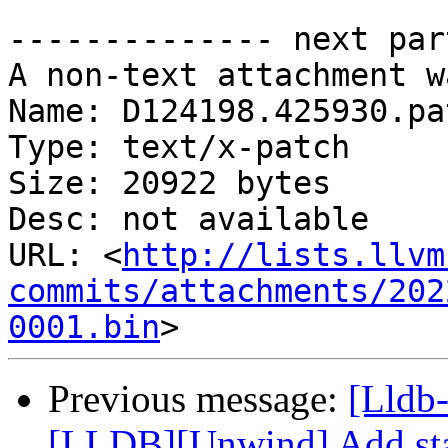
-------------- next par
A non-text attachment w
Name: D124198.425930.pat
Type: text/x-patch

Size: 20922 bytes

Desc: not available

URL: <
http://lists.llvm
commits/attachments/202
0001.bin
Previous message:
[Lldb
[LLDB][Unwind] Add stac