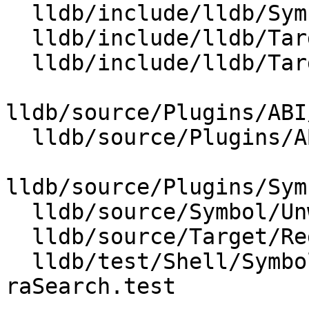
  lldb/include/lldb/Symbol/UnwindPlan.h

  lldb/include/lldb/Target/ABI.h

  lldb/include/lldb/Target/RegisterContextUnwind.h

lldb/source/Plugins/ABI
  lldb/source/Plugins/ABI/X86/ABIWindows_x86_64.h

lldb/source/Plugins/Sym
  lldb/source/Symbol/UnwindPlan.cpp

  lldb/source/Target/RegisterContextUnwind.cpp

  lldb/test/Shell/SymbolFile/Breakpad/unwind-via-
raSearch.test
