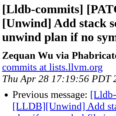
[Lldb-commits] [PA
[Unwind] Add stack s
unwind plan if no symb
Zequan Wu via Phabricato
commits at lists.llvm.org
Thu Apr 28 17:19:56 PDT 
Previous message:
[Lldb
[LLDB][Unwind] Add stac