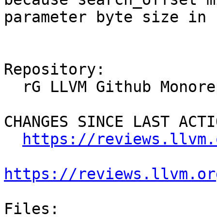
parameter byte size in 
Repository:

  rG LLVM Github Monorepo

CHANGES SINCE LAST ACTIO
https://reviews.llvm.
https://reviews.llvm.or
Files:
