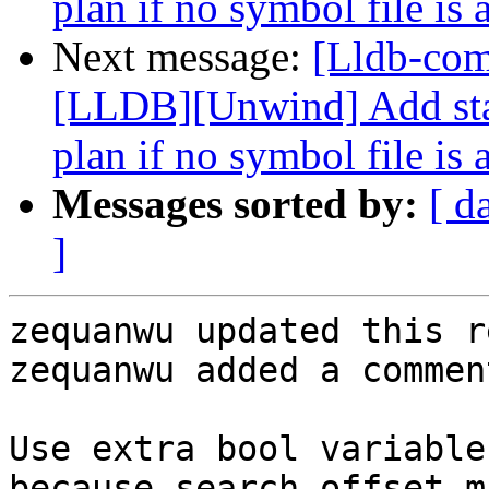
plan if no symbol file is 
Next message:
[Lldb-co
[LLDB][Unwind] Add stac
plan if no symbol file is 
Messages sorted by:
[ d
]
zequanwu updated this r
zequanwu added a comment
Use extra bool variable
because search_offset m