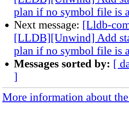
plan if no symbol file is 
Next message:
[Lldb-co
[LLDB][Unwind] Add stac
plan if no symbol file is 
Messages sorted by:
[ d
]
More information about the 