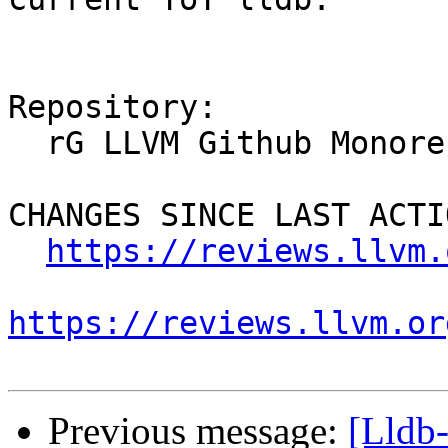
Repository:

  rG LLVM Github Monorepo

CHANGES SINCE LAST ACTIO
https://reviews.llvm.
https://reviews.llvm.or
Previous message:
[Lldb