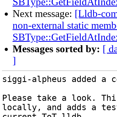
SBType::GetFieldAtInde
Next message:
[Lldb-com
non-external static memb
SBType::GetFieldAtInde
Messages sorted by:
[ d
]
siggi-alpheus added a c
Please take a look. Thi
locally, and adds a tes
current ToT lldb.
