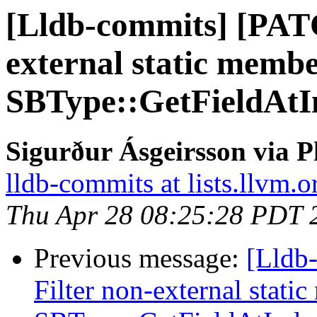
[Lldb-commits] [PAT
external static memb
SBType::GetFieldAtI
Sigurður Ásgeirsson via P
lldb-commits at lists.llvm.o
Thu Apr 28 08:25:28 PDT 
Previous message:
[Lldb
Filter non-external stati