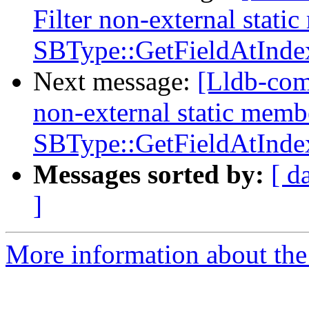
Filter non-external stati
SBType::GetFieldAtInde
Next message:
[Lldb-com
non-external static memb
SBType::GetFieldAtInde
Messages sorted by:
[ d
]
More information about the 