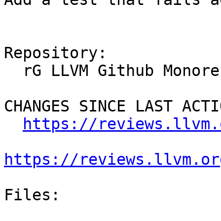
Repository:

  rG LLVM Github Monorepo

CHANGES SINCE LAST ACTIO
https://reviews.llvm.
https://reviews.llvm.or
Files:
