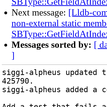
SBType::GetFieldAtInde
Next message:
[Lldb-com
non-external static memb
SBType::GetFieldAtInde
Messages sorted by:
[ d
]
siggi-alpheus updated t
425790.

siggi-alpheus added a c
Add a test that fails a