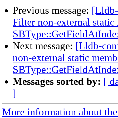
Previous message:
[Lldb
Filter non-external stati
SBType::GetFieldAtInde
Next message:
[Lldb-com
non-external static memb
SBType::GetFieldAtInde
Messages sorted by:
[ d
]
More information about the 