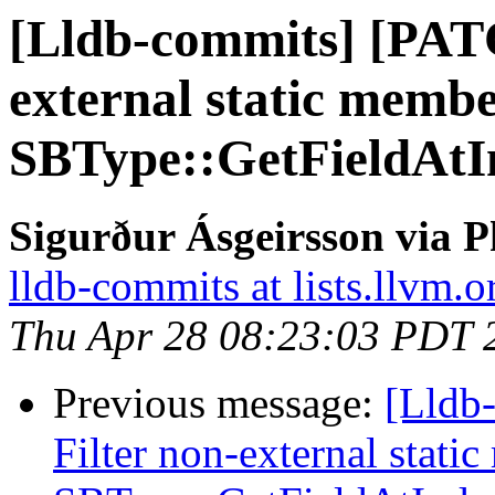
[Lldb-commits] [PAT
external static memb
SBType::GetFieldAtI
Sigurður Ásgeirsson via P
lldb-commits at lists.llvm.o
Thu Apr 28 08:23:03 PDT 
Previous message:
[Lldb
Filter non-external stati