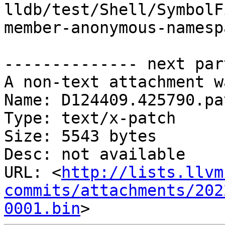
lldb/test/Shell/SymbolF
member-anonymous-namesp
-------------- next par
A non-text attachment w
Name: D124409.425790.pat
Type: text/x-patch

Size: 5543 bytes

Desc: not available

URL: <
http://lists.llvm
commits/attachments/202
0001.bin